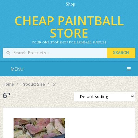
Shop
CHEAP PAINTBALL
STORE
YOUR ONE STOP SHOP FOR PAINBALL SUPPLIES
SEARCH
MENU
Home
Product Size
6"
6"