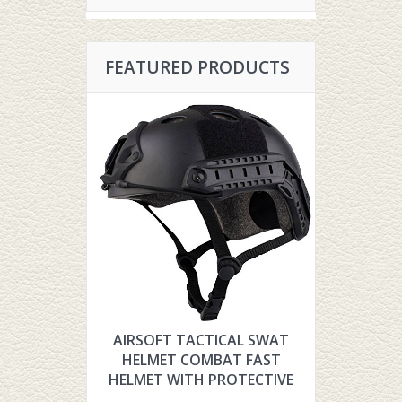
FEATURED PRODUCTS
AIRSOFT TACTICAL SWAT
HYOUT TH
HELMET COMBAT FAST
TACTIC
HELMET WITH PROTECTIVE
FOR AIR