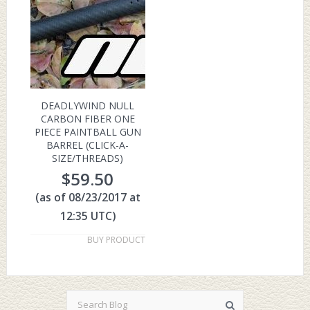
DEADLYWIND NULL
CARBON FIBER ONE
PIECE PAINTBALL GUN
BARREL (CLICK-A-
SIZE/THREADS)
$
59.50
(as of 08/23/2017 at
12:35 UTC)
BUY PRODUCT