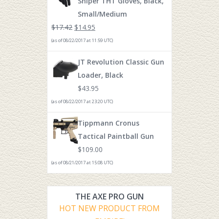
Sniper THT Gloves, Black,
Small/Medium
$
17.42
$
14.95
(as of 08/22/2017 at 11:59 UTC)
JT Revolution Classic Gun
Loader, Black
$
43.95
(as of 08/22/2017 at 23:20 UTC)
Tippmann Cronus
Tactical Paintball Gun
$
109.00
(as of 08/21/2017 at 15:08 UTC)
THE AXE PRO GUN
HOT NEW PRODUCT FROM