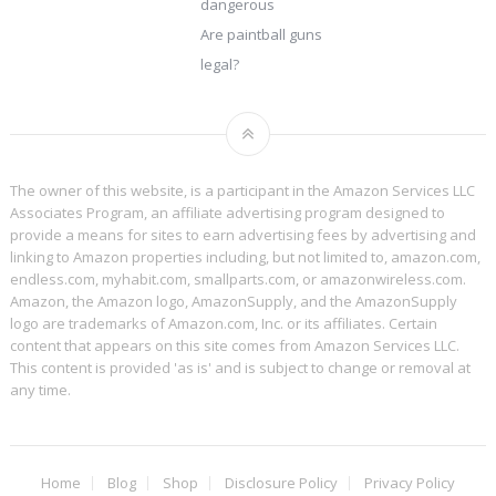
dangerous
Are paintball guns
legal?
The owner of this website, is a participant in the Amazon Services LLC
Associates Program, an affiliate advertising program designed to
provide a means for sites to earn advertising fees by advertising and
linking to Amazon properties including, but not limited to, amazon.com,
endless.com, myhabit.com, smallparts.com, or amazonwireless.com.
Amazon, the Amazon logo, AmazonSupply, and the AmazonSupply
logo are trademarks of Amazon.com, Inc. or its affiliates. Certain
content that appears on this site comes from Amazon Services LLC.
This content is provided 'as is' and is subject to change or removal at
any time.
Home
Blog
Shop
Disclosure Policy
Privacy Policy