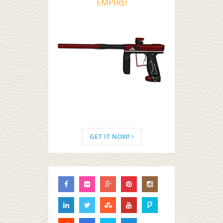
EMPIRE!
GET IT NOW!