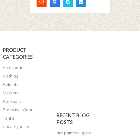
PRODUCT
CATEGORIES
Accessories
Clothing
Helmets
Markers
Paintballs
Protective Gear
RECENT BLOG
Tanks
POSTS
Uncategorized
are paintball guns