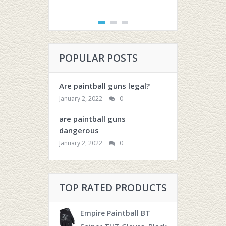
POPULAR POSTS
Are paintball guns legal?
January 2, 2022
0
are paintball guns
dangerous
January 2, 2022
0
TOP RATED PRODUCTS
Empire Paintball BT