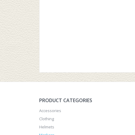
PRODUCT CATEGORIES
Accessories
Clothing
Helmets
Markers