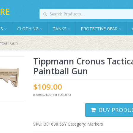
RE
TS
CLOTHING
TANKS
PROTECTIVE GEAR
ntball Gun
Tippmann Cronus Tactic
Paintball Gun
$
109.00
(as of 08/21/2017 at 15:08 UTC)
BUY PRODU
SKU:
B01698I6SY
Category:
Markers