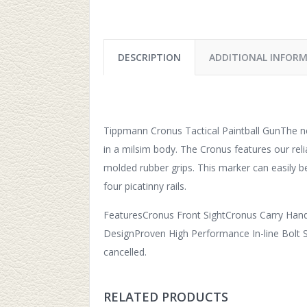
DESCRIPTION
ADDITIONAL INFOR
Tippmann Cronus Tactical Paintball GunThe n
in a milsim body. The Cronus features our reli
molded rubber grips. This marker can easily 
four picatinny rails.
FeaturesCronus Front SightCronus Carry Hand
DesignProven High Performance In-line Bolt Sy
cancelled.
RELATED PRODUCTS