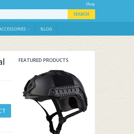
Shop
SEARCH
ACCESSORIES
BLOG
al
FEATURED PRODUCTS
CT