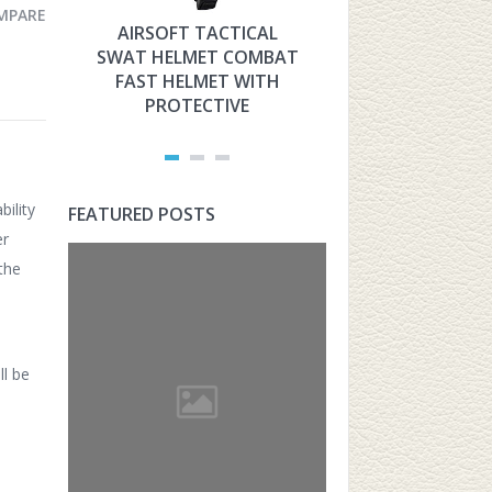
MPARE
AIRSOFT TACTICAL
HYOUT THE 
SWAT HELMET COMBAT
MILITARY TAC
FAST HELMET WITH
FAST HELMET
PROTECTIVE
AIRSOFT PROT
ility
FEATURED POSTS
er
the
ll be