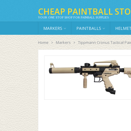
CHEAP PAINTBALL STO
YOUR ONE STOP SHOP FOR PAINBALL SUPPLIES
MARKERS
PAINTBALLS
HELME
Home
Markers
Tippmann Cronus Tactical Pai