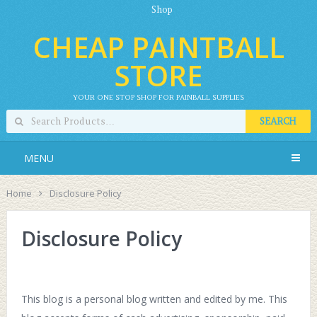
Shop
CHEAP PAINTBALL
STORE
YOUR ONE STOP SHOP FOR PAINBALL SUPPLIES
SEARCH
MENU
Home
Disclosure Policy
Disclosure Policy
This blog is a personal blog written and edited by me. This