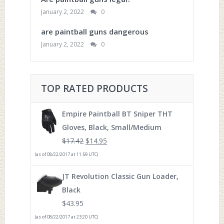
January 2, 2022
0
are paintball guns dangerous
January 2, 2022
0
TOP RATED PRODUCTS
Empire Paintball BT Sniper THT
Gloves, Black, Small/Medium
$
17.42
$
14.95
(as of 08/22/2017 at 11:59 UTC)
JT Revolution Classic Gun Loader,
Black
$
43.95
(as of 08/22/2017 at 23:20 UTC)