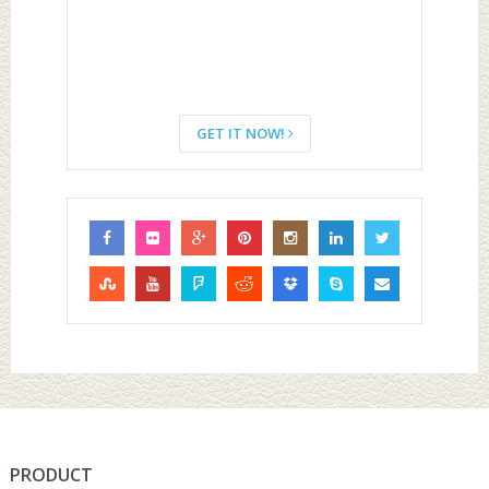
GET IT NOW!
PRODUCT