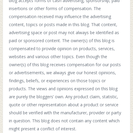
blog accepts forms of cash advertising, sponsorship, paid
insertions or other forms of compensation. The
compensation received may influence the advertising
content, topics or posts made in this blog. That content,
advertising space or post may not always be identified as
paid or sponsored content. The owner(s) of this blog is
compensated to provide opinion on products, services,
websites and various other topics. Even though the
owner(s) of this blog receives compensation for our posts
or advertisements, we always give our honest opinions,
findings, beliefs, or experiences on those topics or
products. The views and opinions expressed on this blog
are purely the bloggers’ own. Any product claim, statistic,
quote or other representation about a product or service
should be verified with the manufacturer, provider or party
in question. This blog does not contain any content which
might present a conflict of interest.