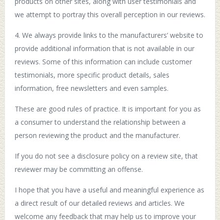
products on other sites, along with user testimonials and
we attempt to portray this overall perception in our reviews.
4. We always provide links to the manufacturers’ website to
provide additional information that is not available in our
reviews. Some of this information can include customer
testimonials, more specific product details, sales
information, free newsletters and even samples.
These are good rules of practice. It is important for you as
a consumer to understand the relationship between a
person reviewing the product and the manufacturer.
If you do not see a disclosure policy on a review site, that
reviewer may be committing an offense.
I hope that you have a useful and meaningful experience as
a direct result of our detailed reviews and articles. We
welcome any feedback that may help us to improve your