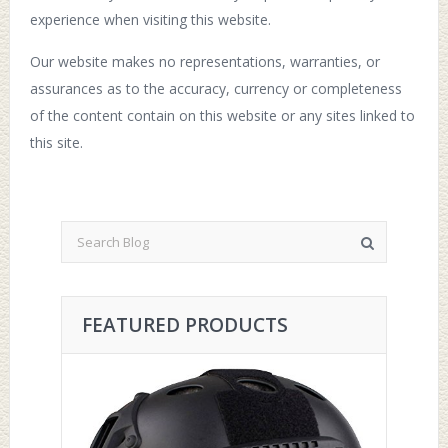
experience when visiting this website.
Our website makes no representations, warranties, or
assurances as to the accuracy, currency or completeness
of the content contain on this website or any sites linked to
this site.
FEATURED PRODUCTS