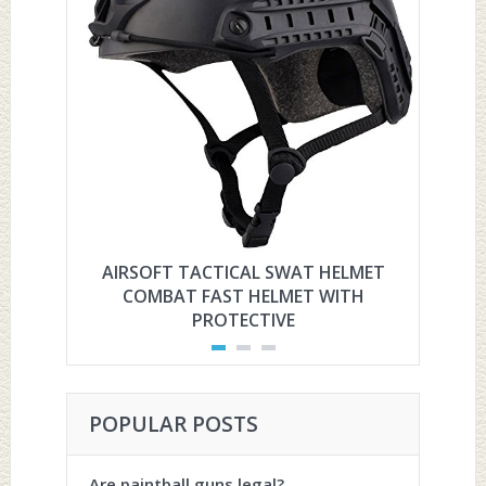
AIRSOFT TACTICAL SWAT HELMET
HYOU
COMBAT FAST HELMET WITH
PROTECTIVE
POPULAR POSTS
Are paintball guns legal?