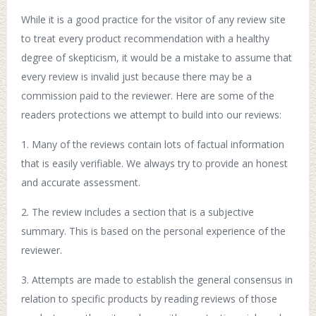
While it is a good practice for the visitor of any review site
to treat every product recommendation with a healthy
degree of skepticism, it would be a mistake to assume that
every review is invalid just because there may be a
commission paid to the reviewer. Here are some of the
readers protections we attempt to build into our reviews:
1. Many of the reviews contain lots of factual information
that is easily verifiable. We always try to provide an honest
and accurate assessment.
2. The review includes a section that is a subjective
summary. This is based on the personal experience of the
reviewer.
3. Attempts are made to establish the general consensus in
relation to specific products by reading reviews of those