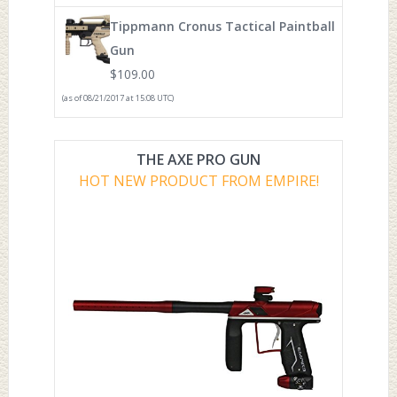
Tippmann Cronus Tactical Paintball
Gun
$
109.00
(as of 08/21/2017 at 15:08 UTC)
THE AXE PRO GUN
HOT NEW PRODUCT FROM EMPIRE!