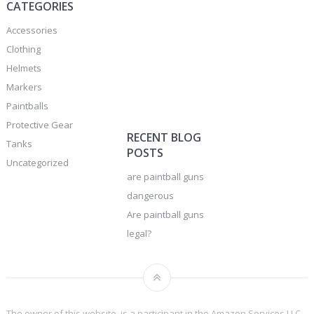
CATEGORIES
Accessories
Clothing
Helmets
Markers
Paintballs
Protective Gear
RECENT BLOG
Tanks
POSTS
Uncategorized
are paintball guns
dangerous
Are paintball guns
legal?
The owner of this website, is a participant in the Amazon Services LLC