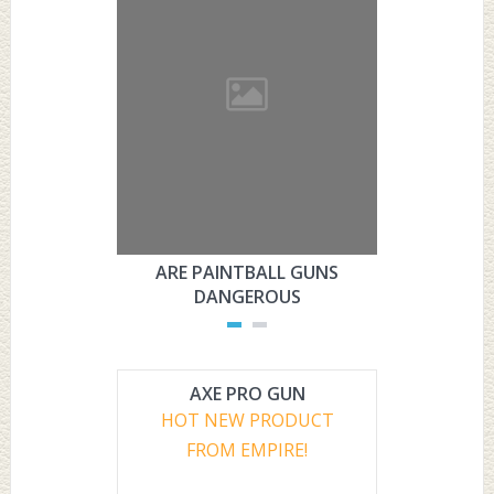
ARE PAINTBALL GUNS
ARE PAI
DANGEROUS
L
AXE PRO GUN
HOT NEW PRODUCT
FROM EMPIRE!