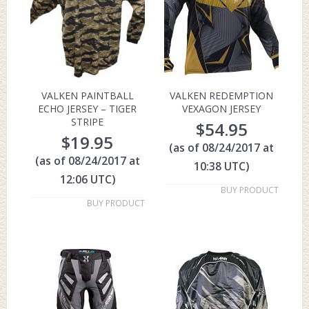
VALKEN PAINTBALL
VALKEN REDEMPTION
ECHO JERSEY – TIGER
VEXAGON JERSEY
STRIPE
$
54.95
$
19.95
(as of 08/24/2017 at
(as of 08/24/2017 at
10:38 UTC)
12:06 UTC)
BUY PRODUCT
BUY PRODUCT