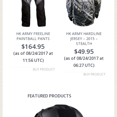
HK ARMY FREELINE
HK ARMY HARDLINE
PAINTBALL PANTS
JERSEY – 2015 –
STEALTH
$
164.95
$
49.95
(as of 08/24/2017 at
(as of 08/24/2017 at
11:56 UTC)
06:27 UTC)
BUY PRODUCT
BUY PRODUCT
FEATURED PRODUCTS