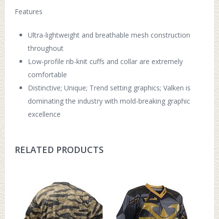
Features
Ultra-lightweight and breathable mesh construction
throughout
Low-profile rib-knit cuffs and collar are extremely
comfortable
Distinctive; Unique; Trend setting graphics; Valken is
dominating the industry with mold-breaking graphic
excellence
RELATED PRODUCTS