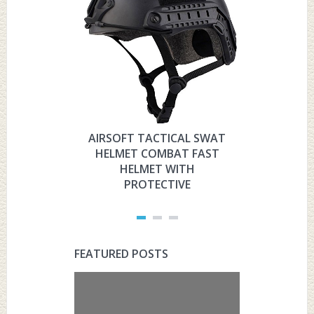
AIRSOFT TACTICAL SWAT
HYOUT
HELMET COMBAT FAST
MILITARY 
HELMET WITH
HELMET 
PROTECTIVE
PRO
FEATURED POSTS