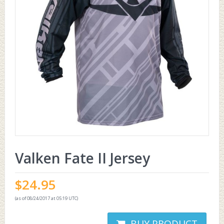
Valken Fate II Jersey
$
24.95
(as of 08/24/2017 at 05:19 UTC)
BUY PRODUCT