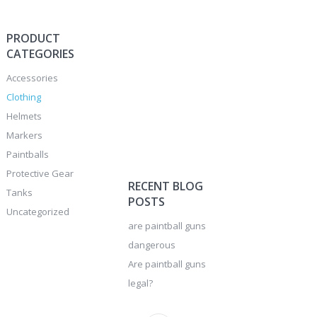
PRODUCT
CATEGORIES
Accessories
Clothing
Helmets
Markers
Paintballs
Protective Gear
RECENT BLOG
Tanks
POSTS
Uncategorized
are paintball guns
dangerous
Are paintball guns
legal?