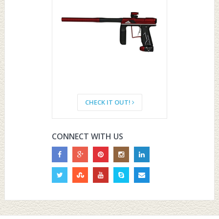
CHECK IT OUT!
CONNECT WITH US