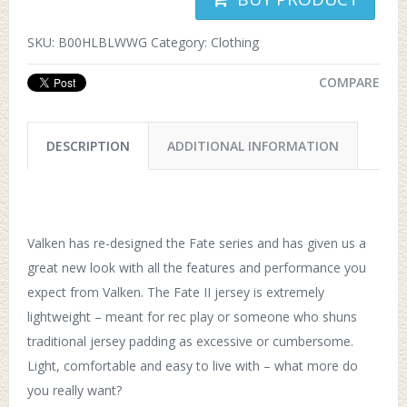
SKU:
B00HLBLWWG
Category:
Clothing
COMPARE
DESCRIPTION
ADDITIONAL INFORMATION
Valken has re-designed the Fate series and has given us a
great new look with all the features and performance you
expect from Valken. The Fate II jersey is extremely
lightweight – meant for rec play or someone who shuns
traditional jersey padding as excessive or cumbersome.
Light, comfortable and easy to live with – what more do
you really want?