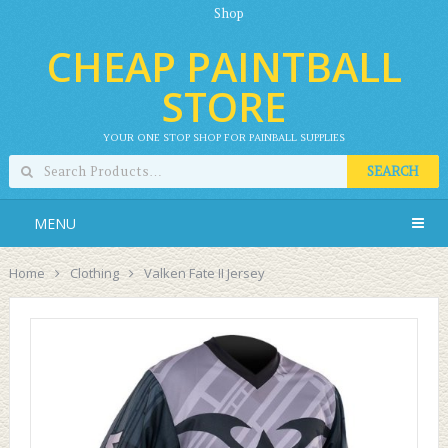
Shop
CHEAP PAINTBALL
STORE
YOUR ONE STOP SHOP FOR PAINBALL SUPPLIES
SEARCH
MENU
Home
Clothing
Valken Fate II Jersey