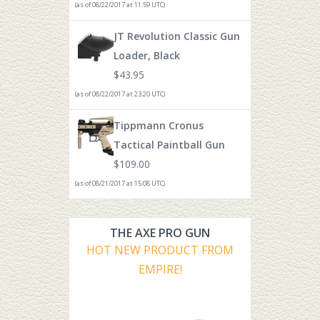
(as of 08/22/2017 at 11:59 UTC)
JT Revolution Classic Gun
Loader, Black
$
43.95
(as of 08/22/2017 at 23:20 UTC)
Tippmann Cronus
Tactical Paintball Gun
$
109.00
(as of 08/21/2017 at 15:08 UTC)
THE AXE PRO GUN
HOT NEW PRODUCT FROM
EMPIRE!