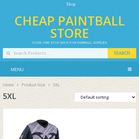
Shop
CHEAP PAINTBALL
STORE
YOUR ONE STOP SHOP FOR PAINBALL SUPPLIES
SEARCH
MENU
Home
Product Size
5XL
5XL