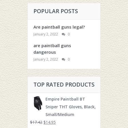
POPULAR POSTS
Are paintball guns legal?
January 2, 2022
0
are paintball guns
dangerous
January 2, 2022
0
TOP RATED PRODUCTS
Empire Paintball BT
Sniper THT Gloves, Black,
Small/Medium
$
17.42
$
14.95