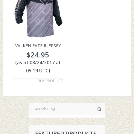
VALKEN FATE II JERSEY
$
24.95
(as of 08/24/2017 at
05:19 UTC)
BUY PRODUCT
FEATURED PRODUCTS