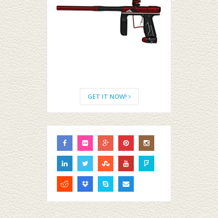
GET IT NOW!