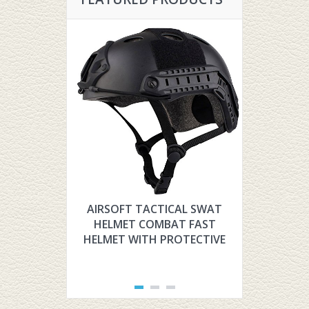
AIRSOFT TACTICAL SWAT
HYOUT TH
HELMET COMBAT FAST
TACTIC
HELMET WITH PROTECTIVE
FOR AIR