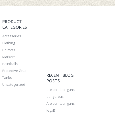
PRODUCT
CATEGORIES
Accessories
Clothing
Helmets
Markers
Paintballs
Protective Gear
RECENT BLOG
Tanks
POSTS
Uncategorized
are paintball guns
dangerous
Are paintball guns
legal?