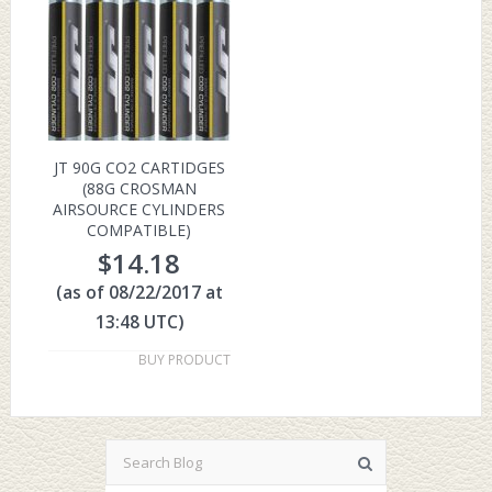
JT 90G CO2 CARTIDGES
(88G CROSMAN
AIRSOURCE CYLINDERS
COMPATIBLE)
$
14.18
(as of 08/22/2017 at
13:48 UTC)
BUY PRODUCT