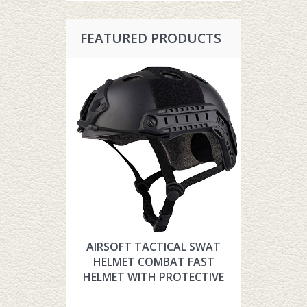
FEATURED PRODUCTS
AIRSOFT TACTICAL SWAT
HYOUT TH
HELMET COMBAT FAST
TACTIC
HELMET WITH PROTECTIVE
FOR AIR