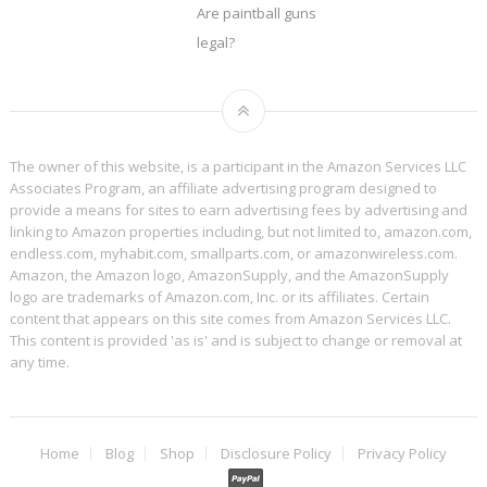
Are paintball guns
legal?
The owner of this website, is a participant in the Amazon Services LLC
Associates Program, an affiliate advertising program designed to
provide a means for sites to earn advertising fees by advertising and
linking to Amazon properties including, but not limited to, amazon.com,
endless.com, myhabit.com, smallparts.com, or amazonwireless.com.
Amazon, the Amazon logo, AmazonSupply, and the AmazonSupply
logo are trademarks of Amazon.com, Inc. or its affiliates. Certain
content that appears on this site comes from Amazon Services LLC.
This content is provided 'as is' and is subject to change or removal at
any time.
Home
Blog
Shop
Disclosure Policy
Privacy Policy