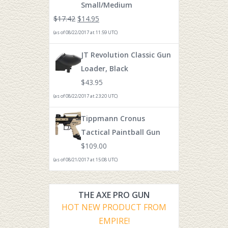
Small/Medium
$
17.42
$
14.95
(as of 08/22/2017 at 11:59 UTC)
JT Revolution Classic Gun
Loader, Black
$
43.95
(as of 08/22/2017 at 23:20 UTC)
Tippmann Cronus
Tactical Paintball Gun
$
109.00
(as of 08/21/2017 at 15:08 UTC)
THE AXE PRO GUN
HOT NEW PRODUCT FROM
EMPIRE!