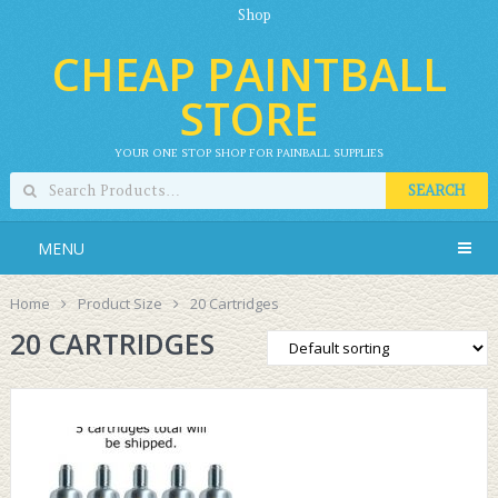
Shop
CHEAP PAINTBALL
STORE
YOUR ONE STOP SHOP FOR PAINBALL SUPPLIES
SEARCH
MENU
Home
Product Size
20 Cartridges
20 CARTRIDGES