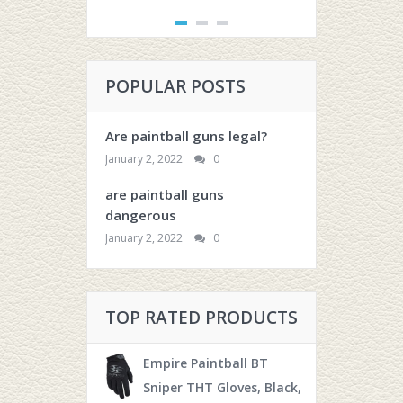
POPULAR POSTS
Are paintball guns legal?
January 2, 2022
0
are paintball guns
dangerous
January 2, 2022
0
TOP RATED PRODUCTS
Empire Paintball BT
Sniper THT Gloves, Black,