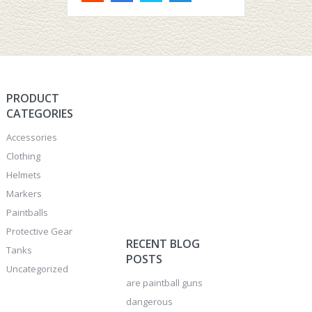
PRODUCT
CATEGORIES
Accessories
Clothing
Helmets
Markers
Paintballs
Protective Gear
RECENT BLOG
Tanks
POSTS
Uncategorized
are paintball guns
dangerous