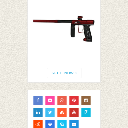
GET IT NOW!