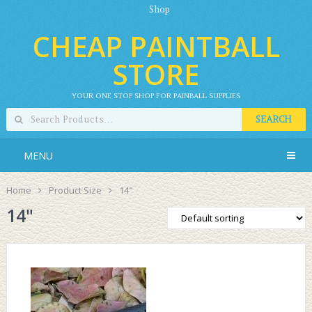
Shop
CHEAP PAINTBALL
STORE
YOUR ONE STOP SHOP FOR PAINBALL SUPPLIES
SEARCH
MENU
Home
Product Size
14"
14"