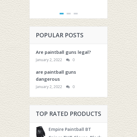
POPULAR POSTS
Are paintball guns legal?
January 2, 2022
0
are paintball guns
dangerous
January 2, 2022
0
TOP RATED PRODUCTS
Empire Paintball BT