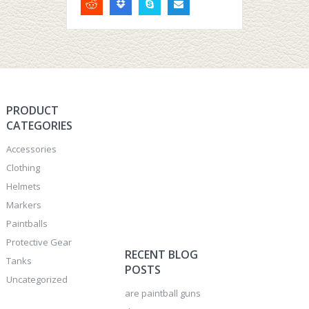
PRODUCT
CATEGORIES
Accessories
Clothing
Helmets
Markers
Paintballs
Protective Gear
RECENT BLOG
Tanks
POSTS
Uncategorized
are paintball guns