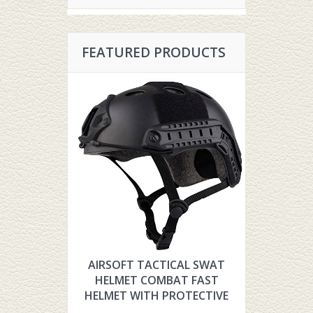
FEATURED PRODUCTS
AIRSOFT TACTICAL SWAT
HYOUT TH
HELMET COMBAT FAST
TACTIC
HELMET WITH PROTECTIVE
FOR AIR