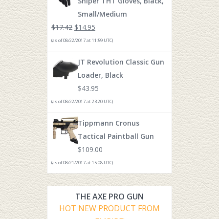
Sniper THT Gloves, Black,
Small/Medium
$
17.42
$
14.95
(as of 08/22/2017 at 11:59 UTC)
JT Revolution Classic Gun
Loader, Black
$
43.95
(as of 08/22/2017 at 23:20 UTC)
Tippmann Cronus
Tactical Paintball Gun
$
109.00
(as of 08/21/2017 at 15:08 UTC)
THE AXE PRO GUN
HOT NEW PRODUCT FROM