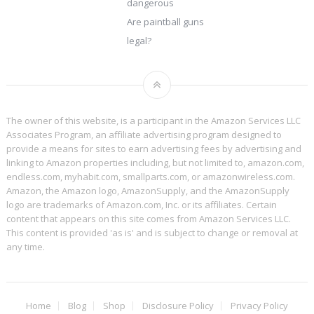
dangerous
Are paintball guns
legal?
The owner of this website, is a participant in the Amazon Services LLC
Associates Program, an affiliate advertising program designed to
provide a means for sites to earn advertising fees by advertising and
linking to Amazon properties including, but not limited to, amazon.com,
endless.com, myhabit.com, smallparts.com, or amazonwireless.com.
Amazon, the Amazon logo, AmazonSupply, and the AmazonSupply
logo are trademarks of Amazon.com, Inc. or its affiliates. Certain
content that appears on this site comes from Amazon Services LLC.
This content is provided 'as is' and is subject to change or removal at
any time.
Home
Blog
Shop
Disclosure Policy
Privacy Policy