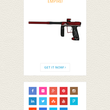
EMPIRE!
GET IT NOW!