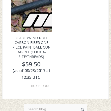
DEADLYWIND NULL
CARBON FIBER ONE
PIECE PAINTBALL GUN
BARREL (CLICK-A-
SIZE/THREADS)
$
59.50
(as of 08/23/2017 at
12:35 UTC)
BUY PRODUCT