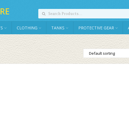
RE
TS
CLOTHING
TANKS
PROTECTIVE GEAR