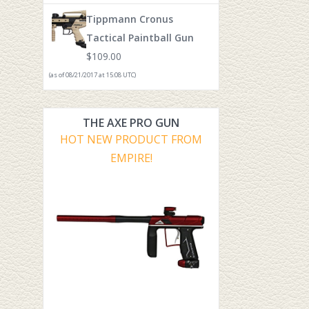
Tippmann Cronus
Tactical Paintball Gun
$
109.00
(as of 08/21/2017 at 15:08 UTC)
THE AXE PRO GUN
HOT NEW PRODUCT FROM
EMPIRE!