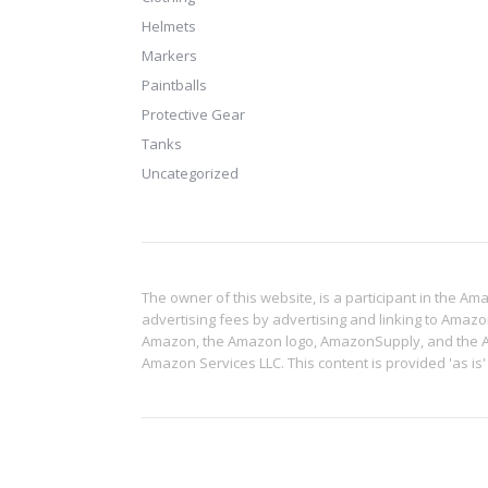
Helmets
Markers
Paintballs
Protective Gear
Tanks
Uncategorized
The owner of this website, is a participant in the A
advertising fees by advertising and linking to Amaz
Amazon, the Amazon logo, AmazonSupply, and the Ama
Amazon Services LLC. This content is provided 'as is'