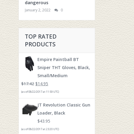
dangerous
January 2, 2022
0
TOP RATED
PRODUCTS
Empire Paintball BT
Sniper THT Gloves, Black,
Small/Medium
$
17.42
$
14.95
(as of 08/22/2017 at 11:59 UTC)
JT Revolution Classic Gun
Loader, Black
$
43.95
(as of 08/22/2017 at 23:20 UTC)