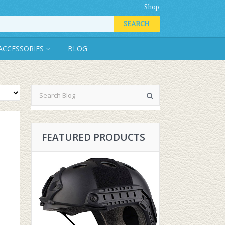
Shop
SEARCH
ACCESSORIES
BLOG
FEATURED PRODUCTS