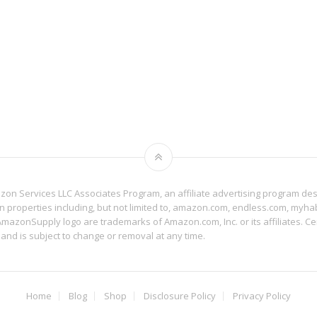
mazon Services LLC Associates Program, an affiliate advertising program de
on properties including, but not limited to, amazon.com, endless.com, myh
zonSupply logo are trademarks of Amazon.com, Inc. or its affiliates. Cer
 and is subject to change or removal at any time.
Home
Blog
Shop
Disclosure Policy
Privacy Policy