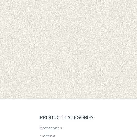
PRODUCT CATEGORIES
Accessories
Clothing