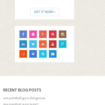
GET IT NOW!
RECENT BLOG POSTS
are paintball guns dangerous
Are paintball guns legal?