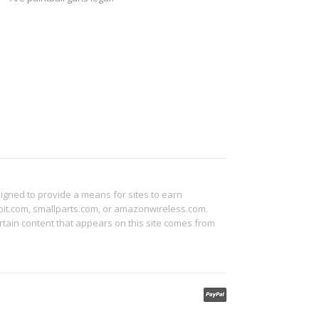
signed to provide a means for sites to earn
abit.com, smallparts.com, or amazonwireless.com.
tain content that appears on this site comes from