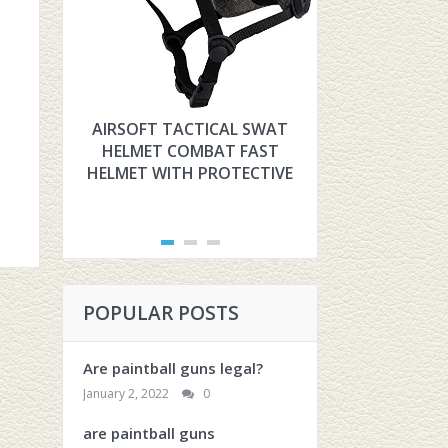
AIRSOFT TACTICAL SWAT
HYOUT THE U
HELMET COMBAT FAST
TACTICAL F
HELMET WITH PROTECTIVE
FOR AIRSOFT
POPULAR POSTS
Are paintball guns legal?
January 2, 2022
0
are paintball guns