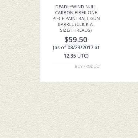
DEADLYWIND NULL
CARBON FIBER ONE
PIECE PAINTBALL GUN
BARREL (CLICK-A-
SIZE/THREADS)
$
59.50
(as of 08/23/2017 at
12:35 UTC)
BUY PRODUCT