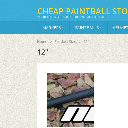
CHEAP PAINTBALL STO
YOUR ONE STOP SHOP FOR PAINBALL SUPPLIES
MARKERS
PAINTBALLS
HELME
Home
Product Size
12"
12"