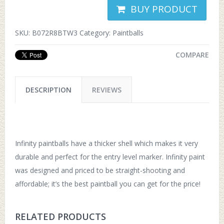
BUY PRODUCT
SKU:
B072R8BTW3
Category:
Paintballs
COMPARE
DESCRIPTION
REVIEWS
Infinity paintballs have a thicker shell which makes it very
durable and perfect for the entry level marker. Infinity paint
was designed and priced to be straight-shooting and
affordable; it’s the best paintball you can get for the price!
RELATED PRODUCTS