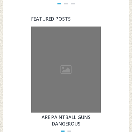
FEATURED POSTS
ARE PAINTBALL GUNS
ARE PAI
DANGEROUS
L