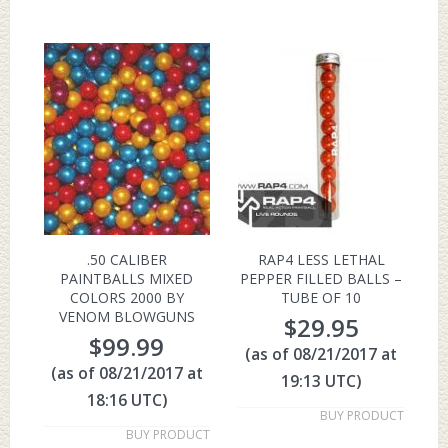
.50 CALIBER
RAP4 LESS LETHAL
PAINTBALLS MIXED
PEPPER FILLED BALLS –
COLORS 2000 BY
TUBE OF 10
VENOM BLOWGUNS
$
29.95
$
99.99
(as of 08/21/2017 at
(as of 08/21/2017 at
19:13 UTC)
18:16 UTC)
BUY PRODUCT
BUY PRODUCT