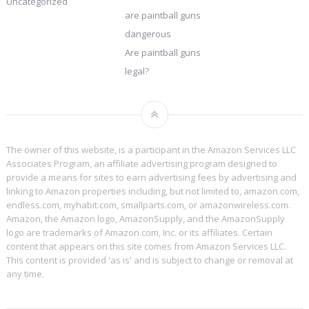
Uncategorized
are paintball guns
dangerous
Are paintball guns
legal?
The owner of this website, is a participant in the Amazon Services LLC
Associates Program, an affiliate advertising program designed to
provide a means for sites to earn advertising fees by advertising and
linking to Amazon properties including, but not limited to, amazon.com,
endless.com, myhabit.com, smallparts.com, or amazonwireless.com.
Amazon, the Amazon logo, AmazonSupply, and the AmazonSupply
logo are trademarks of Amazon.com, Inc. or its affiliates. Certain
content that appears on this site comes from Amazon Services LLC.
This content is provided 'as is' and is subject to change or removal at
any time.