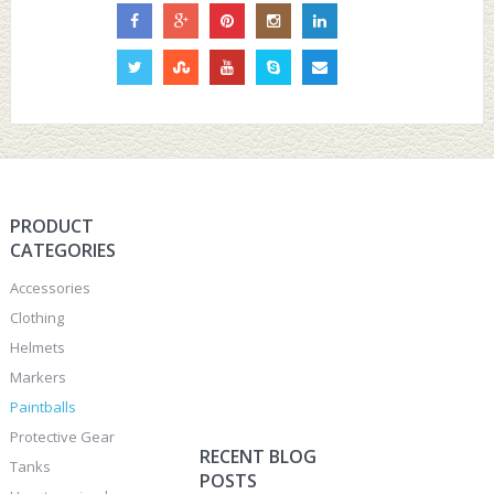
PRODUCT
CATEGORIES
Accessories
Clothing
Helmets
Markers
Paintballs
Protective Gear
RECENT BLOG
Tanks
POSTS