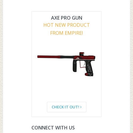
AXE PRO GUN
HOT NEW PRODUCT
FROM EMPIRE!
CHECK IT OUT!
CONNECT WITH US