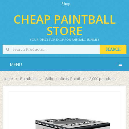
Shop
CHEAP PAINTBALL
STORE
YOUR ONE STOP SHOP FOR PAINBALL SUPPLIES
SEARCH
MENU
Home
Paintballs
Valken Infinity Paintballs, 2,000 paintballs