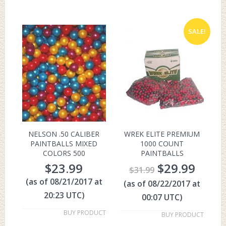
SALE!
NELSON .50 CALIBER
WREK ELITE PREMIUM
PAINTBALLS MIXED
1000 COUNT
COLORS 500
PAINTBALLS
$
23.99
$
29.99
$
31.99
(as of 08/21/2017 at
(as of 08/22/2017 at
20:23 UTC)
00:07 UTC)
BUY PRODUCT
BUY PRODUCT