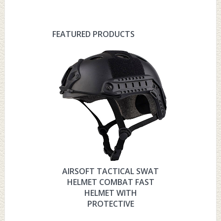
FEATURED PRODUCTS
AIRSOFT TACTICAL SWAT
HYOUT
HELMET COMBAT FAST
MILITARY 
HELMET WITH
HELMET 
PROTECTIVE
PRO