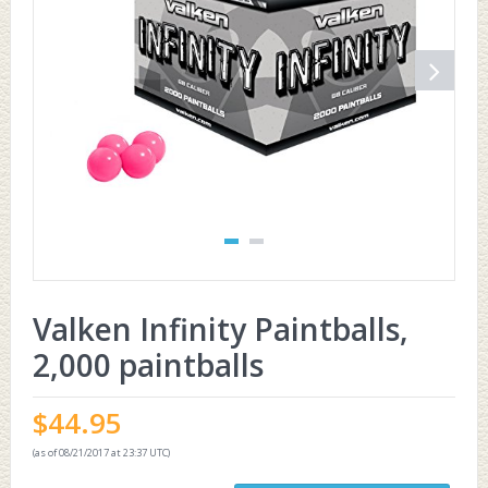
Valken Infinity Paintballs,
2,000 paintballs
$
44.95
(as of 08/21/2017 at 23:37 UTC)