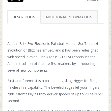
DESCRIPTION
ADDITIONAL INFORMATION
Azodin Blitz Evo Electronic Paintball Marker GunThe next
evolution of Blitz has arrived, and it has been redesigned
with speed in mind. The Azodin Blitz EVO continues the
Azodin tradition of feature first markers by introducing
several new components.
First and foremost is a ball-bearing sling trigger for fluid,
flawless fire capability. The beveled edges let your fingers
glide effortlessly as they deliver speeds of up to 20 balls per
second.