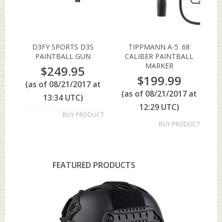
D3FY SPORTS D3S
TIPPMANN A-5 .68
PAINTBALL GUN
CALIBER PAINTBALL
MARKER
$
249.95
$
199.99
(as of 08/21/2017 at
(as of 08/21/2017 at
13:34 UTC)
12:29 UTC)
BUY PRODUCT
BUY PRODUCT
FEATURED PRODUCTS