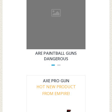
ARE PAINTBALL GUNS
ARE PAI
DANGEROUS
L
AXE PRO GUN
HOT NEW PRODUCT
FROM EMPIRE!