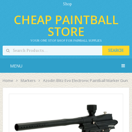
Shop
CHEAP PAINTBALL
STORE
YOUR ONE STOP SHOP FOR PAINBALL SUPPLIES
SEARCH
MENU
Home
Markers
Azodin Blitz Evo Electronic Paintball Marker Gun