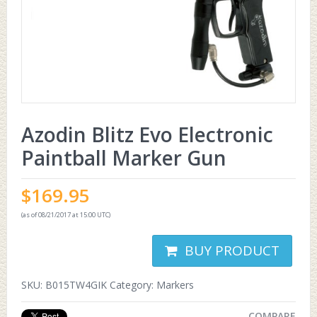
Azodin Blitz Evo Electronic
Paintball Marker Gun
$
169.95
(as of 08/21/2017 at 15:00 UTC)
BUY PRODUCT
SKU:
B015TW4GIK
Category:
Markers
COMPARE