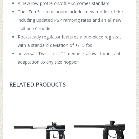
A new low-profile on/off ASA comes standard
The “Zen 3” circuit board includes new modes of fire
including updated PSP ramping rates and an all new
“full-auto” mode
Rocksteady regulator features a one-piece reg seat
with a standard deviation of +/- 5 fps
universal “Twist Lock 2” feedneck allows for instant
adaptation to any size hopper
RELATED PRODUCTS