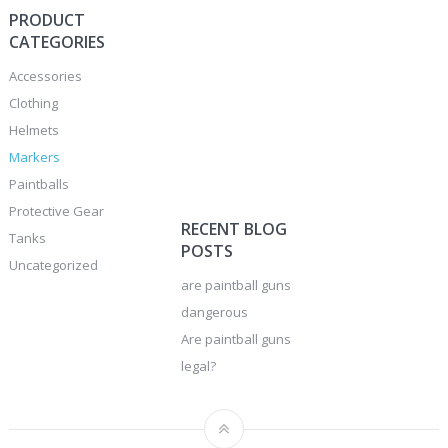
PRODUCT
CATEGORIES
Accessories
Clothing
Helmets
Markers
Paintballs
Protective Gear
RECENT BLOG
Tanks
POSTS
Uncategorized
are paintball guns
dangerous
Are paintball guns
legal?