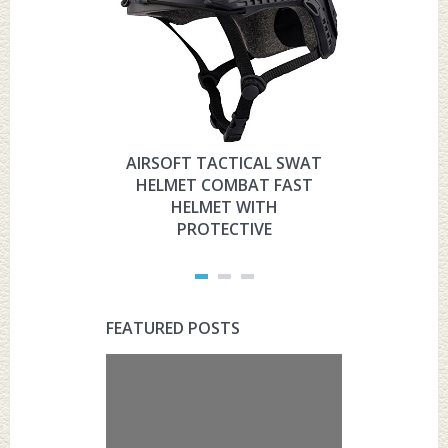
AIRSOFT TACTICAL SWAT
HYOUT
HELMET COMBAT FAST
MILITARY 
HELMET WITH
HELMET 
PROTECTIVE
PRO
FEATURED POSTS