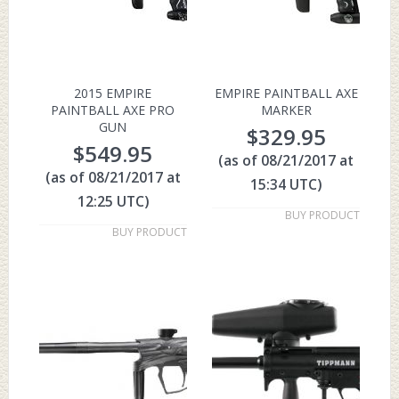
2015 EMPIRE
EMPIRE PAINTBALL AXE
PAINTBALL AXE PRO
MARKER
GUN
$
329.95
$
549.95
(as of 08/21/2017 at
(as of 08/21/2017 at
15:34 UTC)
12:25 UTC)
BUY PRODUCT
BUY PRODUCT