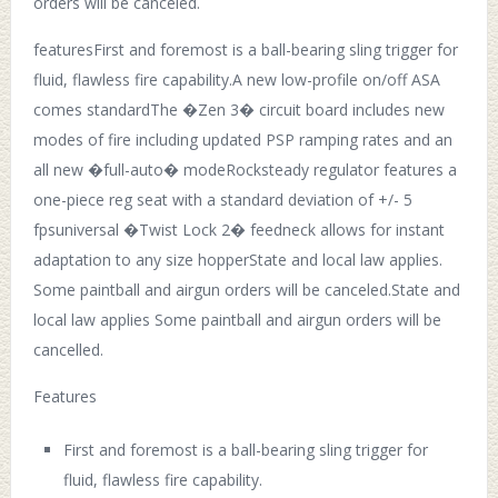
orders will be canceled.
featuresFirst and foremost is a ball-bearing sling trigger for
fluid, flawless fire capability.A new low-profile on/off ASA
comes standardThe �Zen 3� circuit board includes new
modes of fire including updated PSP ramping rates and an
all new �full-auto� modeRocksteady regulator features a
one-piece reg seat with a standard deviation of +/- 5
fpsuniversal �Twist Lock 2� feedneck allows for instant
adaptation to any size hopperState and local law applies.
Some paintball and airgun orders will be canceled.State and
local law applies Some paintball and airgun orders will be
cancelled.
Features
First and foremost is a ball-bearing sling trigger for
fluid, flawless fire capability.