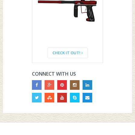
CHECK IT OUT!
CONNECT WITH US