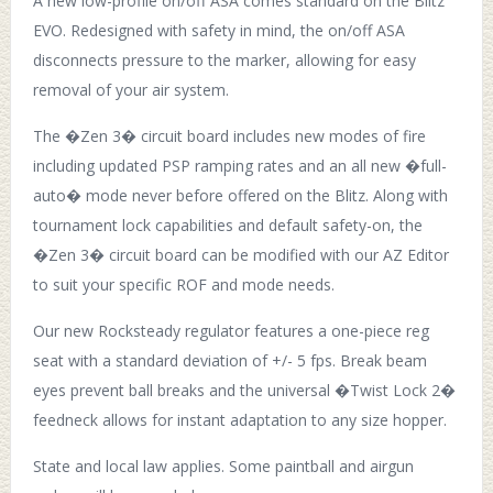
A new low-profile on/off ASA comes standard on the Blitz
EVO. Redesigned with safety in mind, the on/off ASA
disconnects pressure to the marker, allowing for easy
removal of your air system.
The �Zen 3� circuit board includes new modes of fire
including updated PSP ramping rates and an all new �full-
auto� mode never before offered on the Blitz. Along with
tournament lock capabilities and default safety-on, the
�Zen 3� circuit board can be modified with our AZ Editor
to suit your specific ROF and mode needs.
Our new Rocksteady regulator features a one-piece reg
seat with a standard deviation of +/- 5 fps. Break beam
eyes prevent ball breaks and the universal �Twist Lock 2�
feedneck allows for instant adaptation to any size hopper.
State and local law applies. Some paintball and airgun