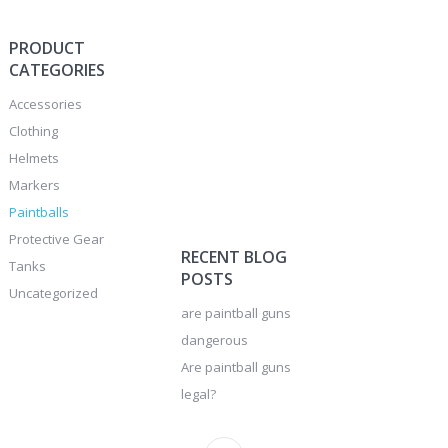
PRODUCT
CATEGORIES
Accessories
Clothing
Helmets
Markers
Paintballs
Protective Gear
RECENT BLOG
Tanks
POSTS
Uncategorized
are paintball guns
dangerous
Are paintball guns
legal?