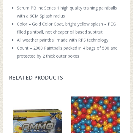
Serum PB Inc Series 1 high quality training paintballs
with a 6CM Splash radius
Color – Gold Color Coat, bright yellow splash – PEG
filled paintball, not cheaper oil based subtitut
All weather paintball made with RPS technology
Count – 2000 Paintballs packed in 4 bags of 500 and
protected by 2 thick outer boxes
RELATED PRODUCTS