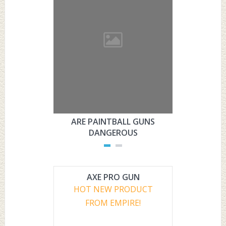
ARE PAINTBALL GUNS
ARE PAI
DANGEROUS
L
AXE PRO GUN
HOT NEW PRODUCT
FROM EMPIRE!