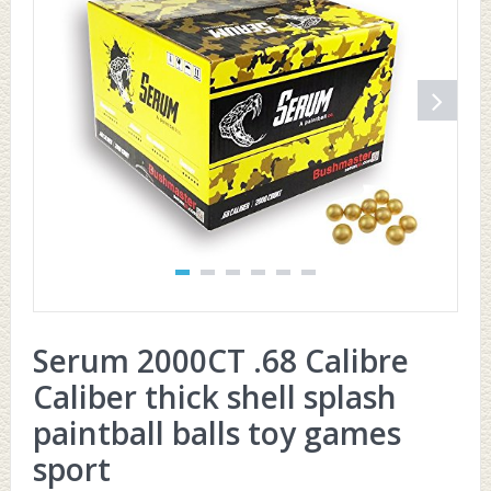
Serum 2000CT .68 Calibre
Caliber thick shell splash
paintball balls toy games
sport