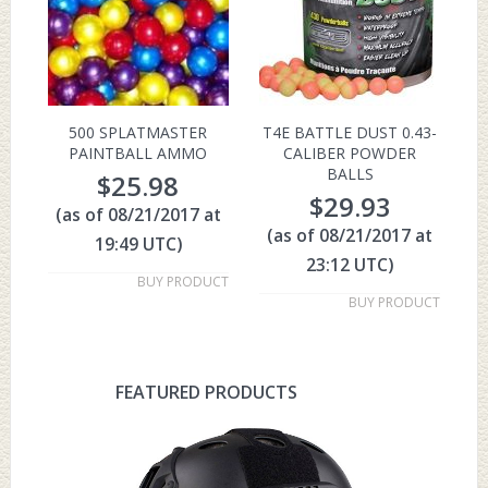
500 SPLATMASTER
T4E BATTLE DUST 0.43-
PAINTBALL AMMO
CALIBER POWDER
BALLS
$
25.98
$
29.93
(as of 08/21/2017 at
(as of 08/21/2017 at
19:49 UTC)
23:12 UTC)
BUY PRODUCT
BUY PRODUCT
FEATURED PRODUCTS