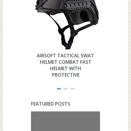
AIRSOFT TACTICAL SWAT
HYOUT
HELMET COMBAT FAST
MILITARY 
HELMET WITH
HELMET 
PROTECTIVE
PRO
FEATURED POSTS