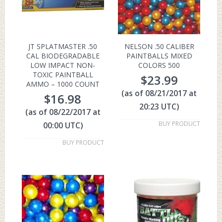
JT SPLATMASTER .50
NELSON .50 CALIBER
CAL BIODEGRADABLE
PAINTBALLS MIXED
LOW IMPACT NON-
COLORS 500
TOXIC PAINTBALL
$
23.99
AMMO – 1000 COUNT
(as of 08/21/2017 at
$
16.98
20:23 UTC)
(as of 08/22/2017 at
BUY PRODUCT
00:00 UTC)
BUY PRODUCT