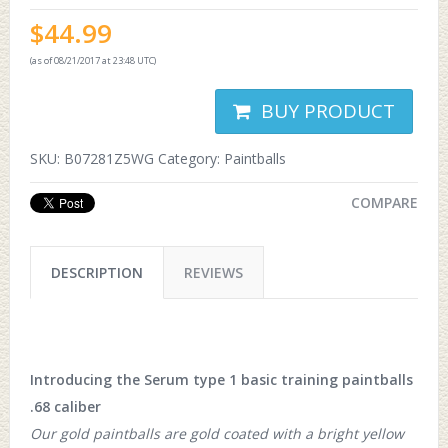
$
44.99
(as of 08/21/2017 at 23:48 UTC)
BUY PRODUCT
SKU:
B07281Z5WG
Category:
Paintballs
COMPARE
DESCRIPTION
REVIEWS
Introducing the Serum type 1 basic training paintballs
.68 caliber
Our gold paintballs are gold coated with a bright yellow