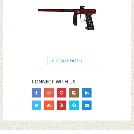
CHECK IT OUT!
CONNECT WITH US