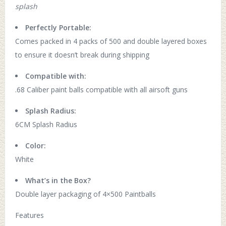
splash
Perfectly Portable:
Comes packed in 4 packs of 500 and double layered boxes
to ensure it doesn’t break during shipping
Compatible with:
.68 Caliber paint balls compatible with all airsoft guns
Splash Radius:
6CM Splash Radius
Color:
White
What’s in the Box?
Double layer packaging of 4×500 Paintballs
Features