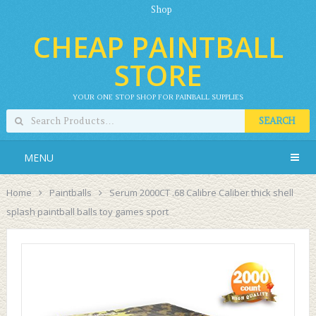
Shop
CHEAP PAINTBALL
STORE
YOUR ONE STOP SHOP FOR PAINBALL SUPPLIES
SEARCH
MENU
Home
Paintballs
Serum 2000CT .68 Calibre Caliber thick shell
splash paintball balls toy games sport