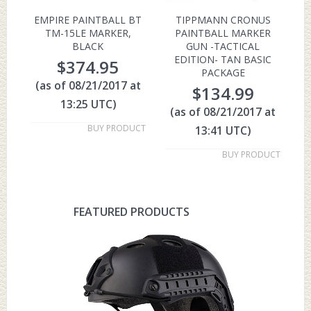
EMPIRE PAINTBALL BT
TIPPMANN CRONUS
TM-15LE MARKER,
PAINTBALL MARKER
BLACK
GUN -TACTICAL
EDITION- TAN BASIC
$
374.95
PACKAGE
(as of 08/21/2017 at
$
134.99
13:25 UTC)
(as of 08/21/2017 at
BUY PRODUCT
13:41 UTC)
BUY PRODUCT
FEATURED PRODUCTS