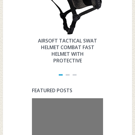
AIRSOFT TACTICAL SWAT
HYOUT
HELMET COMBAT FAST
MILITARY 
HELMET WITH
HELMET 
PROTECTIVE
PRO
FEATURED POSTS