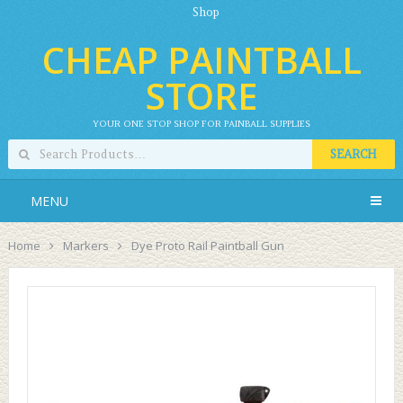
Shop
CHEAP PAINTBALL
STORE
YOUR ONE STOP SHOP FOR PAINBALL SUPPLIES
SEARCH
MENU
Home
Markers
Dye Proto Rail Paintball Gun