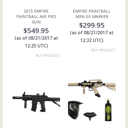
2015 EMPIRE
EMPIRE PAINTBALL
PAINTBALL AXE PRO
MINI GS MARKER
GUN
$
299.95
$
549.95
(as of 08/21/2017 at
(as of 08/21/2017 at
12:32 UTC)
12:25 UTC)
BUY PRODUCT
BUY PRODUCT