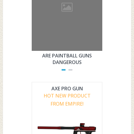
ARE PAINTBALL GUNS
ARE PAI
DANGEROUS
L
AXE PRO GUN
HOT NEW PRODUCT
FROM EMPIRE!