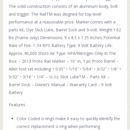
The solid construction consists of an aluminum body, bolt
and trigger. The RailTM was deigned for top-level
performance at a reasonable price. Marker comes with a
parts kit, Dye Slick Lube, Barrel Sock and 9-volt. Weight:1.62
lbs (Frame only) Dimensions: 9 x 8.5 x 1.35 Inches Potential
Rate of Fire: 1-34 BPS Battery Type: 9 Volt Battery Life:
Approx. 40,000 Shots Air Type: HPA/Nitrogen Only In The
Box: – 2013 Proto Rail Marker – 10″ in, 1 pc Proto Barrel –
Allen tool set including: • 0.05″ • 1/16″ • 5/64″ • 3/32″ • 1/8″ •
5/32″ • 3/16″ • 1/4″ – 1⁄4 oz. Slick LubeTM – Parts Kit –
Barrel Sock – Owner’s Manual – Warranty Card – 9 Volt
Battery
Features
Color Coded o-rings make it easy to quickly identify the
correct replacement o-ring when performing