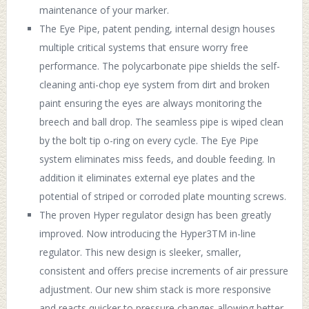
maintenance of your marker.
The Eye Pipe, patent pending, internal design houses
multiple critical systems that ensure worry free
performance. The polycarbonate pipe shields the self-
cleaning anti-chop eye system from dirt and broken
paint ensuring the eyes are always monitoring the
breech and ball drop. The seamless pipe is wiped clean
by the bolt tip o-ring on every cycle. The Eye Pipe
system eliminates miss feeds, and double feeding. In
addition it eliminates external eye plates and the
potential of striped or corroded plate mounting screws.
The proven Hyper regulator design has been greatly
improved. Now introducing the Hyper3TM in-line
regulator. This new design is sleeker, smaller,
consistent and offers precise increments of air pressure
adjustment. Our new shim stack is more responsive
and reacts quicker to pressure changes allowing better