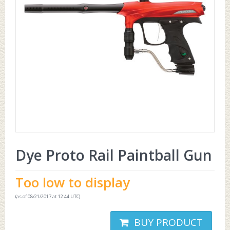
Dye Proto Rail Paintball Gun
Too low to display
(as of 08/21/2017 at 12:44 UTC)
BUY PRODUCT