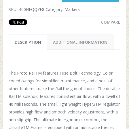
SKU:
B00HEQQYF8
Category:
Markers
COMPARE
DESCRIPTION
ADDITIONAL INFORMATION
The Proto RailTM features Fuse Bolt Technology. Color
coded o-rings for simplified maintenance, and a host of
other features make the Rail the gun of choice. The durable
RailTM solenoid features consistent air flow, with a dwell of
40 milliseconds. The small, light weight Hyper3TM regulator
provides high flow and smooth velocity adjustment, with a
non-slip grip. The ultimate in ergonomic comfort, the
UltraliteTM Frame is equipped with an adjustable trigger.