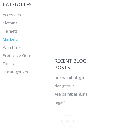
CATEGORIES
Accessories
Clothing
Helmets
Markers
Paintballs
Protective Gear
RECENT BLOG
Tanks
POSTS
Uncategorized
are paintball guns
dangerous
Are paintball guns
legal?