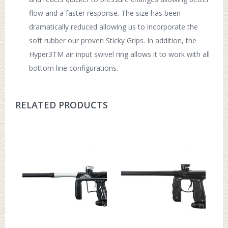
flow and a faster response. The size has been
dramatically reduced allowing us to incorporate the
soft rubber our proven Sticky Grips. In addition, the
Hyper3TM air input swivel ring allows it to work with all
bottom line configurations.
RELATED PRODUCTS