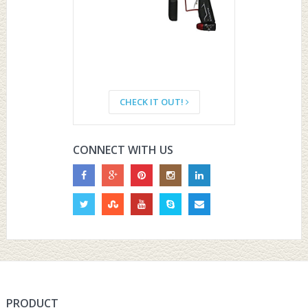
CHECK IT OUT!
CONNECT WITH US
PRODUCT