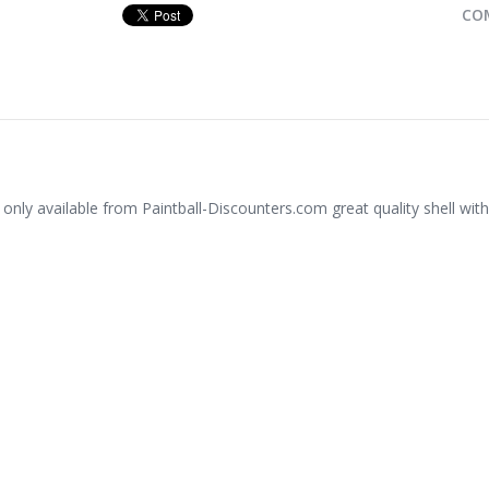
CO
 only available from Paintball-Discounters.com great quality shell with