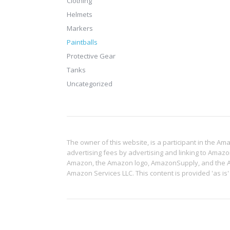
Clothing
Helmets
Markers
Paintballs
Protective Gear
Tanks
Uncategorized
The owner of this website, is a participant in the A
advertising fees by advertising and linking to Amaz
Amazon, the Amazon logo, AmazonSupply, and the Ama
Amazon Services LLC. This content is provided 'as is'