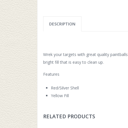
DESCRIPTION
Wrek your targets with great quality paintballs
bright fill that is easy to clean up.
Features
Red/Silver Shell
Yellow Fill
RELATED PRODUCTS