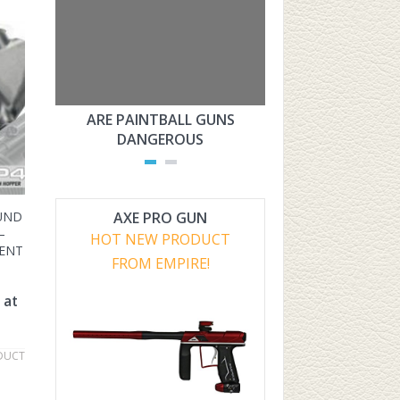
ARE PAINTBALL GUNS
ARE PAINTBAL
DANGEROUS
LEGAL?
AXE PRO GUN
OUND
–
HOT NEW PRODUCT
ENT
FROM EMPIRE!
 at
DUCT