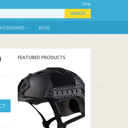
Shop
SEARCH
ACCESSORIES
BLOG
0
FEATURED PRODUCTS
CT