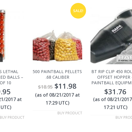
SALE!
S LETHAL
500 PAINTBALL PELLETS
BT RIP CLIP 450 R
LED BALLS –
.68 CALIBER
OFFSET HOPPER 
OF 10
PAINTBALL EQUIPM
$
11.98
$
18.95
.95
$
31.76
(as of 08/21/2017 at
21/2017 at
(as of 08/21/2017
17:29 UTC)
 UTC)
17:21 UTC)
BUY PRODUCT
BUY PRODUCT
BUY PRO