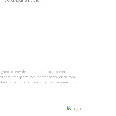
Are paintball guns legal?
signed to provide a means for sites to earn
abit.com, smallparts.com, or amazonwireless.com.
tain content that appears on this site comes from