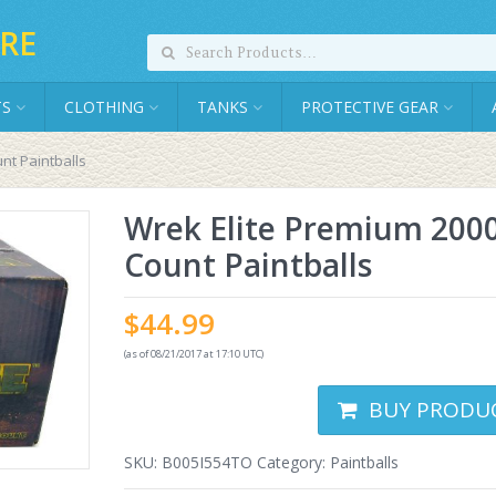
RE
TS
CLOTHING
TANKS
PROTECTIVE GEAR
nt Paintballs
Wrek Elite Premium 200
Count Paintballs
$
44.99
(as of 08/21/2017 at 17:10 UTC)
BUY PRODU
SKU:
B005I554TO
Category:
Paintballs