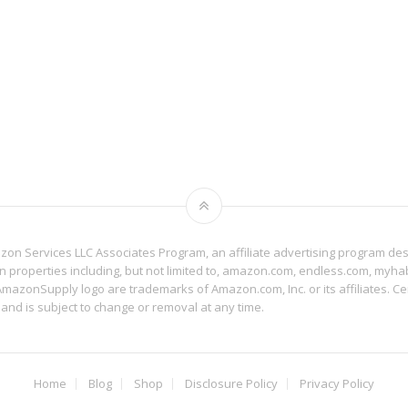
mazon Services LLC Associates Program, an affiliate advertising program de
on properties including, but not limited to, amazon.com, endless.com, myh
zonSupply logo are trademarks of Amazon.com, Inc. or its affiliates. Cer
 and is subject to change or removal at any time.
Home
Blog
Shop
Disclosure Policy
Privacy Policy