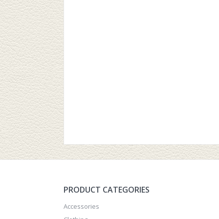
PRODUCT CATEGORIES
Accessories