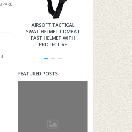
MPARE
AIRSOFT TACTICAL
HYOUT THE 
SWAT HELMET COMBAT
MILITARY TAC
FAST HELMET WITH
FAST HELMET
PROTECTIVE
AIRSOFT PROT
 a
FEATURED POSTS