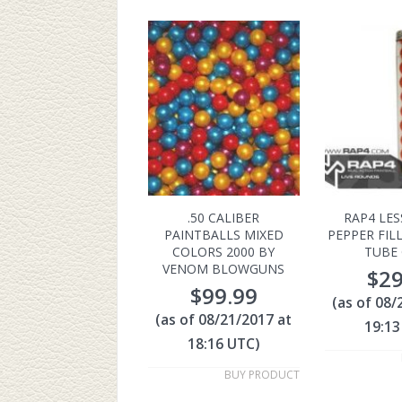
.50 CALIBER
RAP4 LES
PAINTBALLS MIXED
PEPPER FIL
COLORS 2000 BY
TUBE 
VENOM BLOWGUNS
$
29
$
99.99
(as of 08/
(as of 08/21/2017 at
19:13
18:16 UTC)
BUY PRODUCT