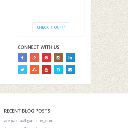
CHECK IT OUT!
CONNECT WITH US
RECENT BLOG POSTS
are paintball guns dangerous