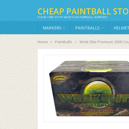
CHEAP PAINTBALL STO
YOUR ONE STOP SHOP FOR PAINBALL SUPPLIES
MARKERS
PAINTBALLS
HELME
Home
Paintballs
Wrek Elite Premium 2000 Cou