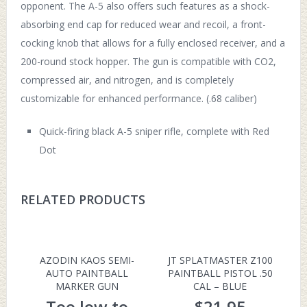
opponent. The A-5 also offers such features as a shock-
absorbing end cap for reduced wear and recoil, a front-
cocking knob that allows for a fully enclosed receiver, and a
200-round stock hopper. The gun is compatible with CO2,
compressed air, and nitrogen, and is completely
customizable for enhanced performance. (.68 caliber)
Quick-firing black A-5 sniper rifle, complete with Red
Dot
RELATED PRODUCTS
AZODIN KAOS SEMI-
JT SPLATMASTER Z100
AUTO PAINTBALL
PAINTBALL PISTOL .50
MARKER GUN
CAL – BLUE
Too low to
$
21.95