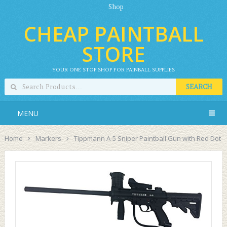
Shop
CHEAP PAINTBALL
STORE
YOUR ONE STOP SHOP FOR PAINBALL SUPPLIES
SEARCH
MENU
Home
Markers
Tippmann A-5 Sniper Paintball Gun with Red Dot