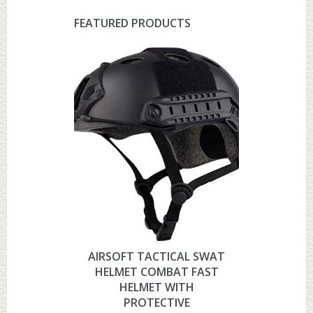
FEATURED PRODUCTS
AIRSOFT TACTICAL SWAT
HYOUT
HELMET COMBAT FAST
MILITARY 
HELMET WITH
HELMET 
PROTECTIVE
PRO