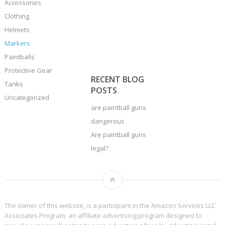
Accessories
Clothing
Helmets
Markers
Paintballs
Protective Gear
RECENT BLOG
Tanks
POSTS
Uncategorized
are paintball guns
dangerous
Are paintball guns
legal?
The owner of this website, is a participant in the Amazon Services LLC
Associates Program, an affiliate advertising program designed to