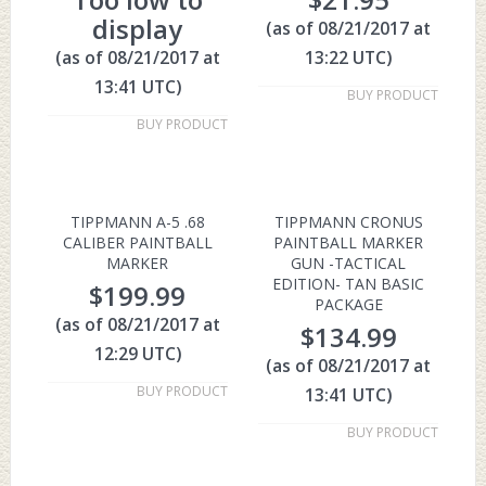
display
(as of 08/21/2017 at
(as of 08/21/2017 at
13:22 UTC)
13:41 UTC)
BUY PRODUCT
BUY PRODUCT
TIPPMANN A-5 .68
TIPPMANN CRONUS
CALIBER PAINTBALL
PAINTBALL MARKER
MARKER
GUN -TACTICAL
EDITION- TAN BASIC
$
199.99
PACKAGE
(as of 08/21/2017 at
$
134.99
12:29 UTC)
(as of 08/21/2017 at
BUY PRODUCT
13:41 UTC)
BUY PRODUCT