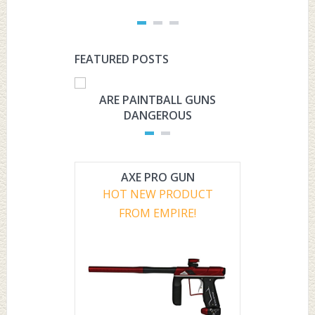
FEATURED POSTS
ARE PAINTBALL GUNS
ARE PAI
DANGEROUS
L
AXE PRO GUN
HOT NEW PRODUCT
FROM EMPIRE!