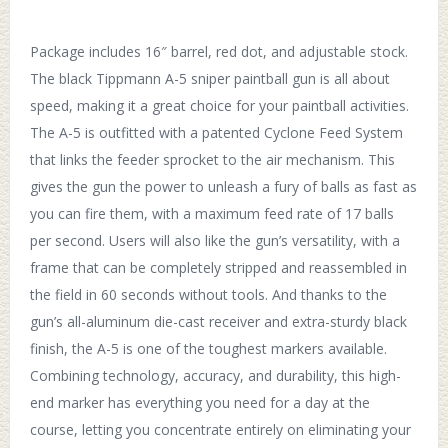
Package includes 16″ barrel, red dot, and adjustable stock.
The black Tippmann A-5 sniper paintball gun is all about
speed, making it a great choice for your paintball activities.
The A-5 is outfitted with a patented Cyclone Feed System
that links the feeder sprocket to the air mechanism. This
gives the gun the power to unleash a fury of balls as fast as
you can fire them, with a maximum feed rate of 17 balls
per second. Users will also like the gun’s versatility, with a
frame that can be completely stripped and reassembled in
the field in 60 seconds without tools. And thanks to the
gun’s all-aluminum die-cast receiver and extra-sturdy black
finish, the A-5 is one of the toughest markers available.
Combining technology, accuracy, and durability, this high-
end marker has everything you need for a day at the
course, letting you concentrate entirely on eliminating your