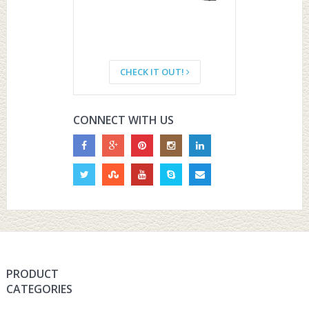
CHECK IT OUT!
CONNECT WITH US
PRODUCT
CATEGORIES