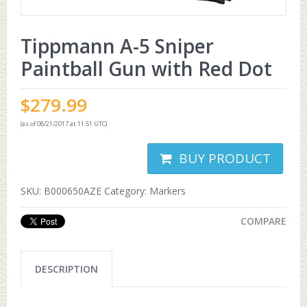
Tippmann A-5 Sniper
Paintball Gun with Red Dot
$
279.99
(as of 08/21/2017 at 11:51 UTC)
BUY PRODUCT
SKU:
B000650AZE
Category:
Markers
COMPARE
DESCRIPTION