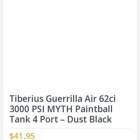
Tiberius Guerrilla Air 62ci
3000 PSI MYTH Paintball
Tank 4 Port – Dust Black
$
41.95