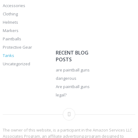
Accessories
Clothing
Helmets
Markers
Paintballs
Protective Gear
RECENT BLOG
Tanks
POSTS
Uncategorized
are paintball guns
dangerous
Are paintball guns
legal?
The owner of this website, is a participant in the Amazon Services LLC
Associates Program, an affiliate advertising program designed to