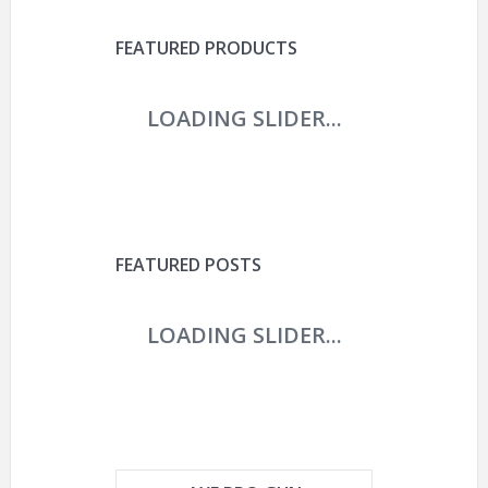
FEATURED PRODUCTS
FEATURED POSTS
AIRSOFT TACTICAL SWAT
HELMET COMBAT FAST
HELMET WITH
PROTECTIVE
HYOUT THE U.S.
MILITARY TACTICAL FAST
HELMET FOR AIRSOFT
ARE PAINTBALL GUNS