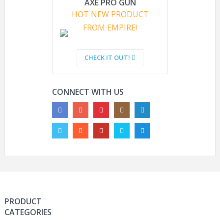
AXE PRO GUN
PROTECTIVE
DANGEROUS
HOT NEW PRODUCT
FROM EMPIRE!
HYOUT NAVY SEAL IBH
ARE PAINTBALL GUNS
TACTICAL MILITARY
LEGAL?
CHECK IT OUT!
CAMO HELMETS
OUTDOOR AIRSOFT
PAINTBALL HELMETS
CONNECT WITH US
PRODUCT
CATEGORIES