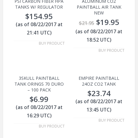
PSI CARBON FIBER HPA
ALUMINUM CO2
TANKS W/ REGULATOR
PAINTBALL AIR TANK
NEW
$
154.95
$
19.95
$
21.95
(as of 08/22/2017 at
(as of 08/22/2017 at
21:41 UTC)
18:52 UTC)
BUY PRODUCT
BUY PRODUCT
3SKULL PAINTBALL
EMPIRE PAINTBALL
TANK ORINGS 70 DURO
24OZ CO2 TANK
– 100 PACK
$
23.74
$
6.99
(as of 08/22/2017 at
(as of 08/22/2017 at
13:45 UTC)
16:29 UTC)
BUY PRODUCT
BUY PRODUCT