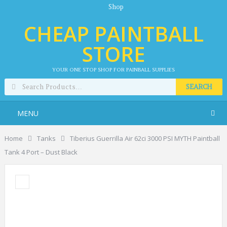
Shop
CHEAP PAINTBALL
STORE
YOUR ONE STOP SHOP FOR PAINBALL SUPPLIES
SEARCH
MENU
Home
Tanks
Tiberius Guerrilla Air 62ci 3000 PSI MYTH Paintball
Tank 4 Port – Dust Black