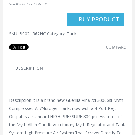
(as of 08/22/2017 at 13:26 UTC)
BUY PRODUCT
SKU:
B002U562NC
Category:
Tanks
COMPARE
DESCRIPTION
Description It is a brand new Guerilla Air 62ci 3000psi Myth
Compressed Air/Nitrogen Tank, now with a 4 Port Reg.
Output is a standard HIGH PRESSURE 800 psi. Features of
the Myth All In One Revolutionary Myth Regulator and Tank
System High Pressure Air System That Screws Directly To