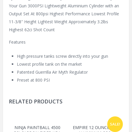
Your Gun 3000PSI Lightweight Aluminium Cylinder with an
Output Set At 800psi Highest Performance Lowest Profile
11-3/8″ Height Lightest Weight Approximately 3.2lbs
Highest 62ci Shot Count
Features
High pressure tanks screw directly into your gun
Lowest profile tank on the market
Patented Guerrilla Air Myth Regulator
Preset at 800 PSI
RELATED PRODUCTS
SALE!
NINJA PAINTBALL 4500
EMPIRE 12 OUNCE OZ