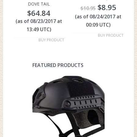
DOVE TAIL
$
8.95
$
10.95
$
64.84
(as of 08/24/2017 at
(as of 08/23/2017 at
00:09 UTC)
13:49 UTC)
BUY PRODUCT
BUY PRODUCT
FEATURED PRODUCTS