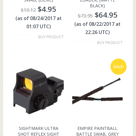
BLACK)
$
4.95
$
10.12
$
64.95
$
73.95
(as of 08/24/2017 at
(as of 08/22/2017 at
01:07 UTC)
22:26 UTC)
BUY PRODUCT
BUY PRODUCT
SALE!
SIGHTMARK ULTRA
EMPIRE PAINTBALL
SHOT REFLEX SIGHT
BATTLE SWAB, GREY