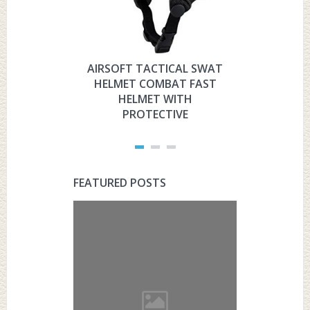
AIRSOFT TACTICAL SWAT
HYOUT
HELMET COMBAT FAST
MILITARY 
HELMET WITH
HELMET 
PROTECTIVE
PRO
FEATURED POSTS