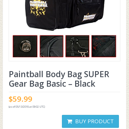
Paintball Body Bag SUPER
Gear Bag Basic – Black
$
59.99
(as of 05/13/2018 at 09:02 UTC)
BUY PRODUCT