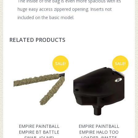
The inside of the bag is even more spacious with its
huge easy access zippered opening. Inserts not
included on the basic model.
RELATED PRODUCTS
SALE!
SALE!
EMPIRE PAINTBALL
EMPIRE PAINTBALL
EMPIRE BT BATTLE
EMPIRE HALO TOO
SWAB, (OLIVE)
LOADER, (MATTE