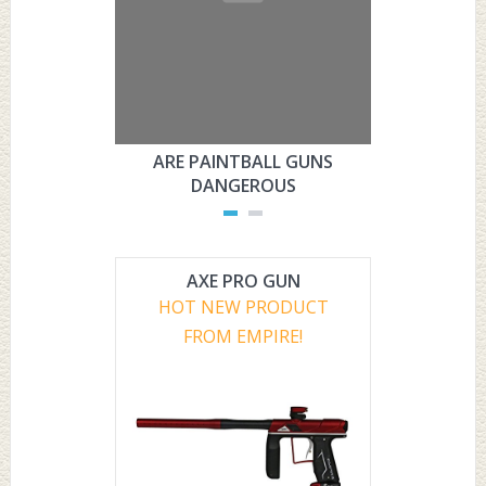
ARE PAINTBALL GUNS
ARE PAI
DANGEROUS
L
AXE PRO GUN
HOT NEW PRODUCT
FROM EMPIRE!