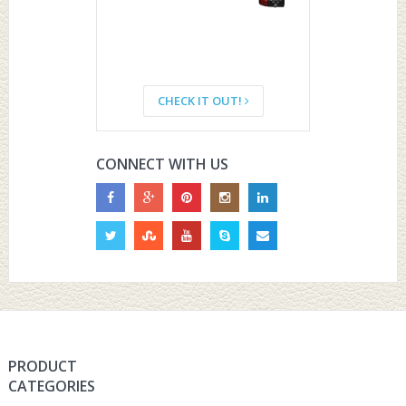
CHECK IT OUT!
CONNECT WITH US
PRODUCT
CATEGORIES