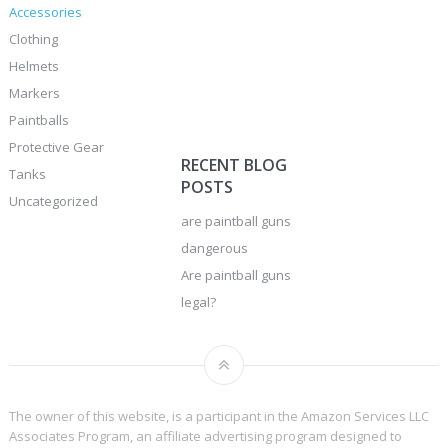
Accessories
Clothing
Helmets
Markers
Paintballs
Protective Gear
RECENT BLOG
Tanks
POSTS
Uncategorized
are paintball guns
dangerous
Are paintball guns
legal?
The owner of this website, is a participant in the Amazon Services LLC
Associates Program, an affiliate advertising program designed to