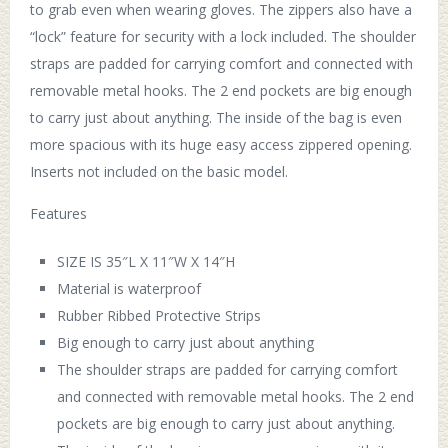
to grab even when wearing gloves. The zippers also have a
“lock” feature for security with a lock included. The shoulder
straps are padded for carrying comfort and connected with
removable metal hooks. The 2 end pockets are big enough
to carry just about anything. The inside of the bag is even
more spacious with its huge easy access zippered opening.
Inserts not included on the basic model.
Features
SIZE IS 35″L X 11″W X 14″H
Material is waterproof
Rubber Ribbed Protective Strips
Big enough to carry just about anything
The shoulder straps are padded for carrying comfort
and connected with removable metal hooks. The 2 end
pockets are big enough to carry just about anything.