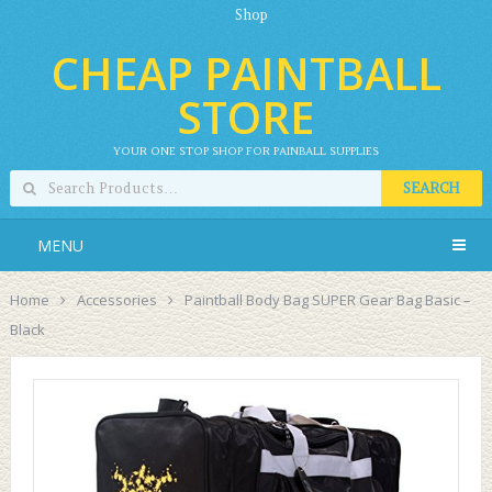
Shop
CHEAP PAINTBALL
STORE
YOUR ONE STOP SHOP FOR PAINBALL SUPPLIES
SEARCH
MENU
Home
Accessories
Paintball Body Bag SUPER Gear Bag Basic –
Black