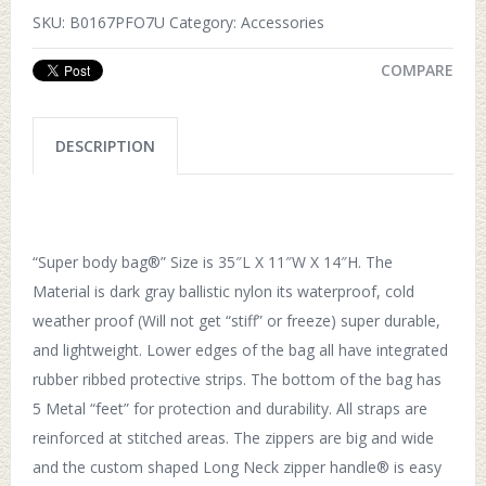
SKU:
B0167PFO7U
Category:
Accessories
COMPARE
DESCRIPTION
“Super body bag®” Size is 35″L X 11″W X 14″H. The
Material is dark gray ballistic nylon its waterproof, cold
weather proof (Will not get “stiff” or freeze) super durable,
and lightweight. Lower edges of the bag all have integrated
rubber ribbed protective strips. The bottom of the bag has
5 Metal “feet” for protection and durability. All straps are
reinforced at stitched areas. The zippers are big and wide
and the custom shaped Long Neck zipper handle® is easy