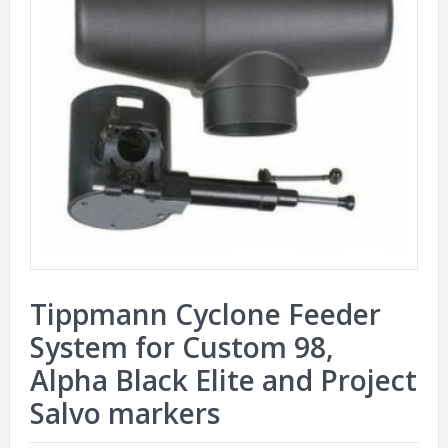
Tippmann Cyclone Feeder
System for Custom 98,
Alpha Black Elite and Project
Salvo markers