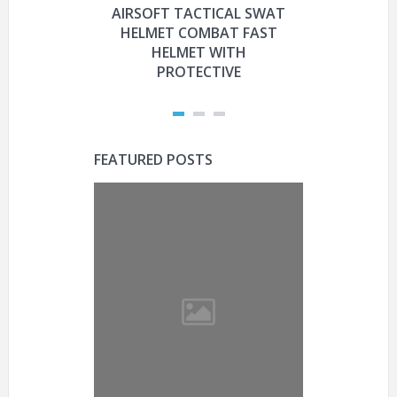
AIRSOFT TACTICAL SWAT
HYOUT
HELMET COMBAT FAST
MILITARY 
HELMET WITH
HELMET 
PROTECTIVE
PRO
FEATURED POSTS