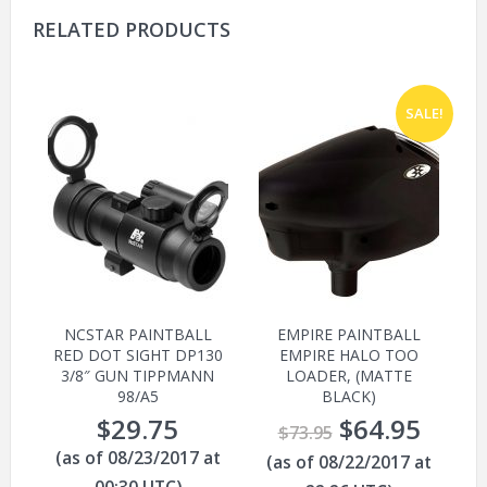
RELATED PRODUCTS
SALE!
NCSTAR PAINTBALL
EMPIRE PAINTBALL
RED DOT SIGHT DP130
EMPIRE HALO TOO
3/8″ GUN TIPPMANN
LOADER, (MATTE
98/A5
BLACK)
$
29.75
$
64.95
$
73.95
(as of 08/23/2017 at
(as of 08/22/2017 at
00:30 UTC)