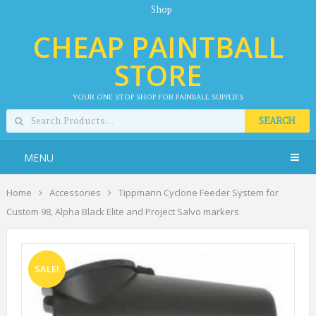
Shop
CHEAP PAINTBALL
STORE
YOUR ONE STOP SHOP FOR PAINBALL SUPPLIES
SEARCH
MENU
Home
Accessories
Tippmann Cyclone Feeder System for
Custom 98, Alpha Black Elite and Project Salvo markers
SALE!