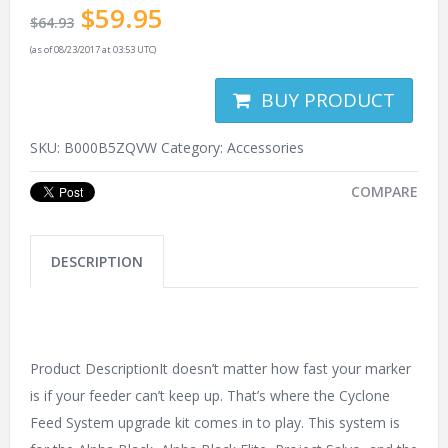
$
59.95
$
64.93
(as of 08/23/2017 at 03:53 UTC)
BUY PRODUCT
SKU:
B000B5ZQVW
Category:
Accessories
COMPARE
DESCRIPTION
Product DescriptionIt doesn’t matter how fast your marker
is if your feeder can’t keep up. That’s where the Cyclone
Feed System upgrade kit comes in to play. This system is