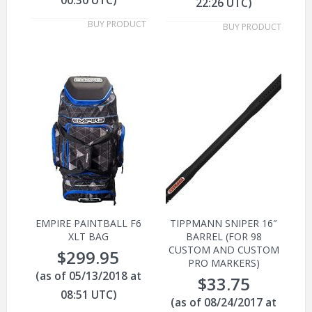
22:26 UTC)
BUY PRODUCT
BUY PRODUCT
EMPIRE PAINTBALL F6
TIPPMANN SNIPER 16″
XLT BAG
BARREL (FOR 98
CUSTOM AND CUSTOM
$
299.95
PRO MARKERS)
(as of 05/13/2018 at
$
33.75
08:51 UTC)
(as of 08/24/2017 at