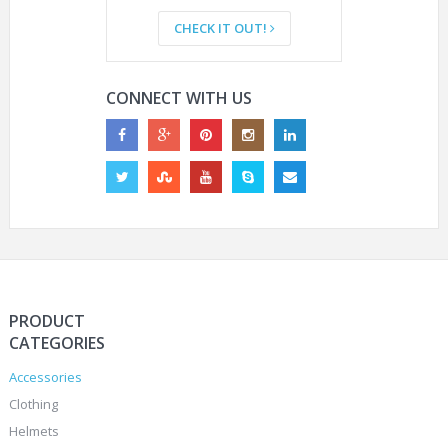
CHECK IT OUT!
CONNECT WITH US
PRODUCT
CATEGORIES
Accessories
Clothing
Helmets