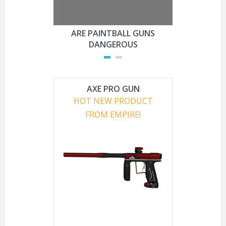
ARE PAINTBALL GUNS
ARE PAI
DANGEROUS
L
AXE PRO GUN
HOT NEW PRODUCT
FROM EMPIRE!