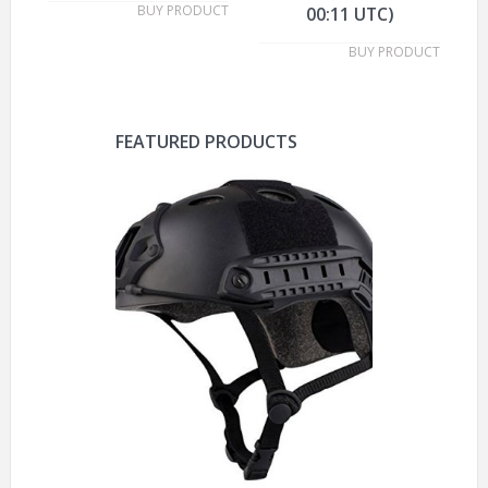
BUY PRODUCT
00:11 UTC)
BUY PRODUCT
FEATURED PRODUCTS