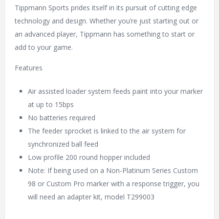
Tippmann Sports prides itself in its pursuit of cutting edge
technology and design. Whether you’re just starting out or
an advanced player, Tippmann has something to start or
add to your game.
Features
Air assisted loader system feeds paint into your marker
at up to 15bps
No batteries required
The feeder sprocket is linked to the air system for
synchronized ball feed
Low profile 200 round hopper included
Note: If being used on a Non-Platinum Series Custom
98 or Custom Pro marker with a response trigger, you
will need an adapter kit, model T299003