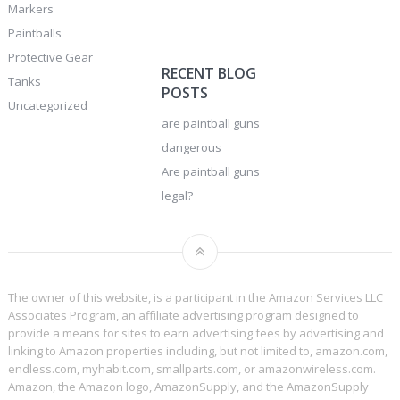
Markers
Paintballs
Protective Gear
RECENT BLOG
Tanks
POSTS
Uncategorized
are paintball guns
dangerous
Are paintball guns
legal?
The owner of this website, is a participant in the Amazon Services LLC
Associates Program, an affiliate advertising program designed to
provide a means for sites to earn advertising fees by advertising and
linking to Amazon properties including, but not limited to, amazon.com,
endless.com, myhabit.com, smallparts.com, or amazonwireless.com.
Amazon, the Amazon logo, AmazonSupply, and the AmazonSupply