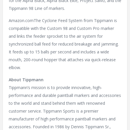
for the Alpha Black, Alpha Black Elite, Project Salvo, and the
Tippmann 98 Line of markers.
Amazon.comThe Cyclone Feed System from Tippmann is
compatible with the Custom 98 and Custom Pro marker
and links the feeder sprocket to the air system for
synchronized ball feed for reduced breakage and jamming.
It feeds up to 15 balls per second and includes a wide
mouth, 200-round hopper that attaches via quick-release
elbow.
About Tippmann
Tippmann’s mission is to provide innovative, high-
performance and durable paintball markers and accessories
to the world and stand behind them with renowned
customer service. Tippmann Sports is a premier
manufacturer of high performance paintball markers and
accessories. Founded in 1986 by Dennis Tippmann Sr.,