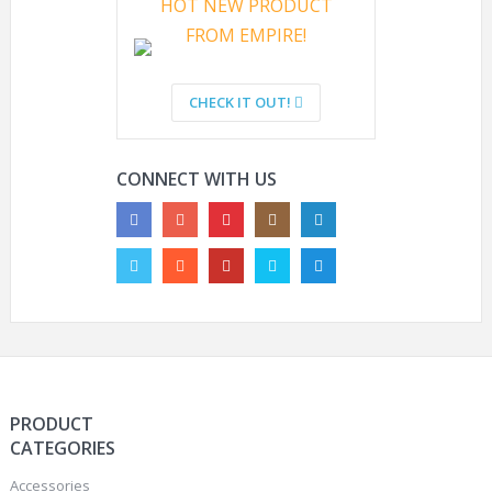
HOT NEW PRODUCT
FROM EMPIRE!
HYOUT NAVY SEAL IBH
ARE PAINTBALL GUNS
TACTICAL MILITARY
LEGAL?
CHECK IT OUT!
CAMO HELMETS
OUTDOOR AIRSOFT
PAINTBALL HELMETS
CONNECT WITH US
PRODUCT
CATEGORIES
Accessories