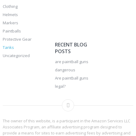
Clothing
Helmets
Markers
Paintballs
Protective Gear
RECENT BLOG
Tanks
POSTS
Uncategorized
are paintball guns
dangerous
Are paintball guns
legal?
The owner of this website, is a participant in the Amazon Services LLC
Associates Program, an affiliate advertising program designed to
provide a means for sites to earn advertising fees by advertising and