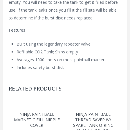
empty. You will need to take the tank to get it filled before
use. If the tank leaks once you fill it the fill site will be able
to determine if the burst disc needs replaced.
Features
Built using the legendary repeater valve
Refillable CO2 Tank; Ships empty
Averages 1000 shots on most paintball markers
Includes safety burst disk
RELATED PRODUCTS
NINJA PAINTBALL
NINJA PAINTBALL
MAGNETIC FILL NIPPLE
THREAD SAVER W/
COVER
SPARE TANK O-RING