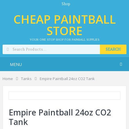
Shop
CHEAP PAINTBALL
STORE
YOUR ONE STOP SHOP FOR PAINBALL SUPPLIES
SEARCH
MENU
Home
Tanks
Empire Paintball 24oz CO2 Tank
Empire Paintball 24oz CO2
Tank