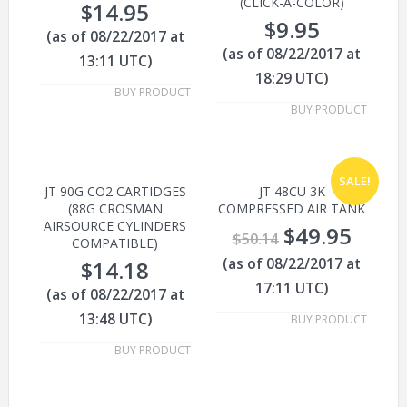
(CLICK-A-COLOR)
$
14.95
$
9.95
(as of 08/22/2017 at
(as of 08/22/2017 at
13:11 UTC)
18:29 UTC)
BUY PRODUCT
BUY PRODUCT
SALE!
JT 90G CO2 CARTIDGES
JT 48CU 3K
(88G CROSMAN
COMPRESSED AIR TANK
AIRSOURCE CYLINDERS
$
49.95
$
50.14
COMPATIBLE)
(as of 08/22/2017 at
$
14.18
17:11 UTC)
(as of 08/22/2017 at
13:48 UTC)
BUY PRODUCT
BUY PRODUCT