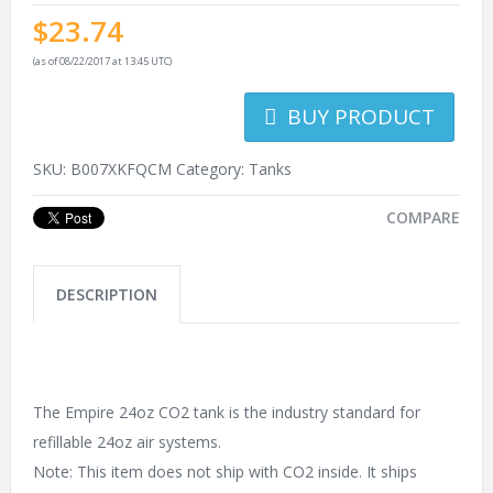
$
23.74
(as of 08/22/2017 at 13:45 UTC)
BUY PRODUCT
SKU:
B007XKFQCM
Category:
Tanks
COMPARE
DESCRIPTION
The Empire 24oz CO2 tank is the industry standard for
refillable 24oz air systems.
Note: This item does not ship with CO2 inside. It ships