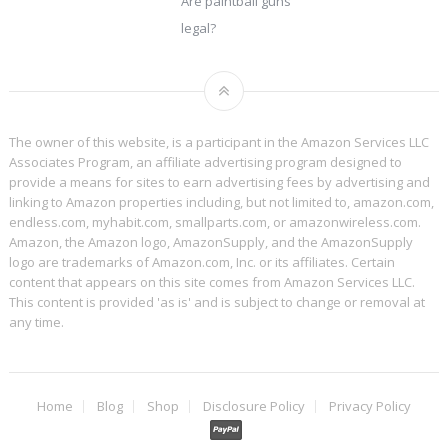
Are paintball guns
legal?
The owner of this website, is a participant in the Amazon Services LLC
Associates Program, an affiliate advertising program designed to
provide a means for sites to earn advertising fees by advertising and
linking to Amazon properties including, but not limited to, amazon.com,
endless.com, myhabit.com, smallparts.com, or amazonwireless.com.
Amazon, the Amazon logo, AmazonSupply, and the AmazonSupply
logo are trademarks of Amazon.com, Inc. or its affiliates. Certain
content that appears on this site comes from Amazon Services LLC.
This content is provided 'as is' and is subject to change or removal at
any time.
Home
Blog
Shop
Disclosure Policy
Privacy Policy