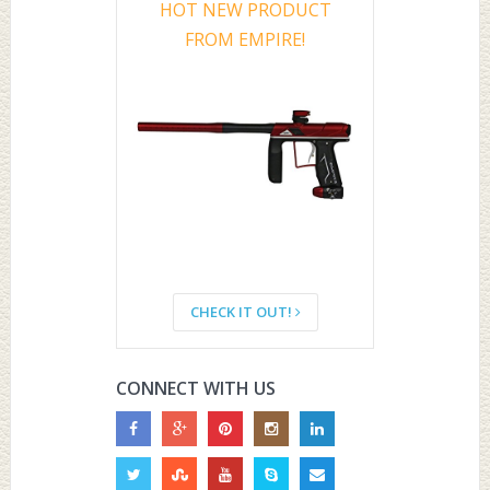
HOT NEW PRODUCT
FROM EMPIRE!
CHECK IT OUT!
CONNECT WITH US