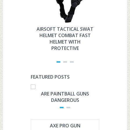
AIRSOFT TACTICAL SWAT
HYOUT
HELMET COMBAT FAST
MILITARY 
HELMET WITH
HELMET 
PROTECTIVE
PRO
FEATURED POSTS
ARE PAINTBALL GUNS
ARE PAI
DANGEROUS
L
AXE PRO GUN