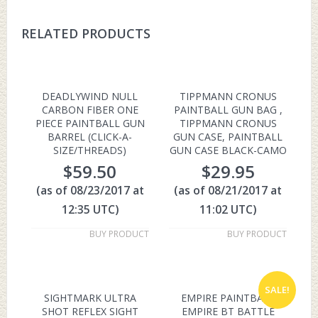
RELATED PRODUCTS
DEADLYWIND NULL
TIPPMANN CRONUS
CARBON FIBER ONE
PAINTBALL GUN BAG ,
PIECE PAINTBALL GUN
TIPPMANN CRONUS
BARREL (CLICK-A-
GUN CASE, PAINTBALL
SIZE/THREADS)
GUN CASE BLACK-CAMO
$
59.50
$
29.95
(as of 08/23/2017 at
(as of 08/21/2017 at
12:35 UTC)
11:02 UTC)
BUY PRODUCT
BUY PRODUCT
SALE!
SIGHTMARK ULTRA
EMPIRE PAINTBALL
SHOT REFLEX SIGHT
EMPIRE BT BATTLE