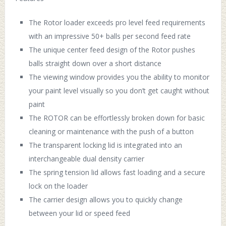
The Rotor loader exceeds pro level feed requirements
with an impressive 50+ balls per second feed rate
The unique center feed design of the Rotor pushes
balls straight down over a short distance
The viewing window provides you the ability to monitor
your paint level visually so you don’t get caught without
paint
The ROTOR can be effortlessly broken down for basic
cleaning or maintenance with the push of a button
The transparent locking lid is integrated into an
interchangeable dual density carrier
The spring tension lid allows fast loading and a secure
lock on the loader
The carrier design allows you to quickly change
between your lid or speed feed