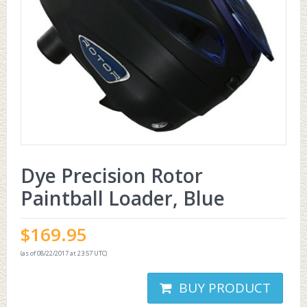
Dye Precision Rotor
Paintball Loader, Blue
$
169.95
(as of 08/22/2017 at 23:57 UTC)
BUY PRODUCT