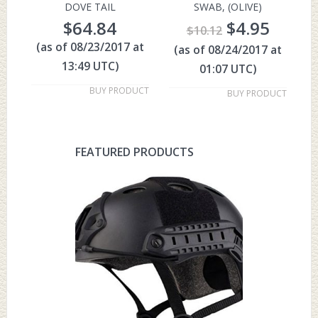
DOVE TAIL
SWAB, (OLIVE)
$
64.84
$
4.95
$
10.12
(as of 08/23/2017 at
(as of 08/24/2017 at
13:49 UTC)
01:07 UTC)
BUY PRODUCT
BUY PRODUCT
FEATURED PRODUCTS