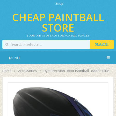
Shop
CHEAP PAINTBALL
STORE
YOUR ONE STOP SHOP FOR PAINBALL SUPPLIES
SEARCH
MENU
Home
Accessories
Dye Precision Rotor Paintball Loader, Blue