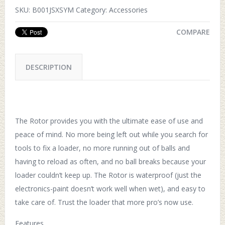
SKU:
B001JSXSYM
Category:
Accessories
COMPARE
DESCRIPTION
The Rotor provides you with the ultimate ease of use and
peace of mind. No more being left out while you search for
tools to fix a loader, no more running out of balls and
having to reload as often, and no ball breaks because your
loader couldn’t keep up. The Rotor is waterproof (just the
electronics-paint doesn’t work well when wet), and easy to
take care of. Trust the loader that more pro’s now use.
Features