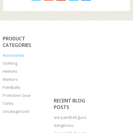
PRODUCT
CATEGORIES
Accessories
Clothing
Helmets
Markers
Paintballs
Protective Gear
RECENT BLOG
Tanks
POSTS
Uncategorized
are paintball guns
dangerous