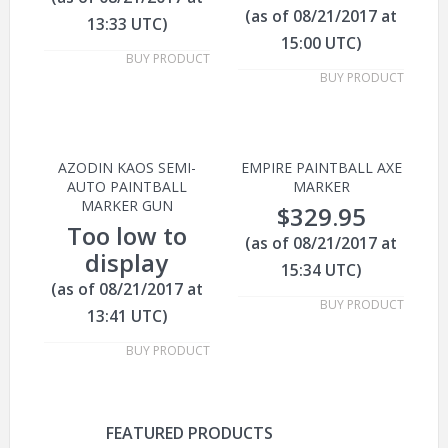
(as of 08/21/2017 at
13:33 UTC)
15:00 UTC)
BUY PRODUCT
BUY PRODUCT
AZODIN KAOS SEMI-
EMPIRE PAINTBALL AXE
AUTO PAINTBALL
MARKER
MARKER GUN
$
329.95
Too low to
(as of 08/21/2017 at
display
15:34 UTC)
(as of 08/21/2017 at
BUY PRODUCT
13:41 UTC)
BUY PRODUCT
FEATURED PRODUCTS