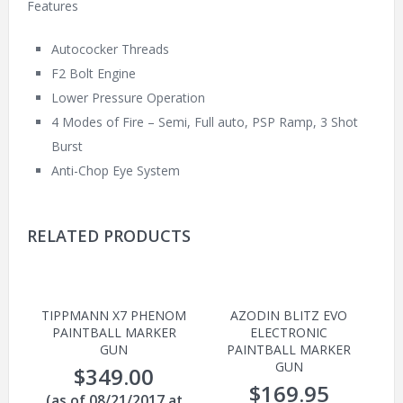
Features
Autococker Threads
F2 Bolt Engine
Lower Pressure Operation
4 Modes of Fire – Semi, Full auto, PSP Ramp, 3 Shot
Burst
Anti-Chop Eye System
RELATED PRODUCTS
TIPPMANN X7 PHENOM
AZODIN BLITZ EVO
PAINTBALL MARKER
ELECTRONIC
GUN
PAINTBALL MARKER
GUN
$
349.00
$
169.95
(as of 08/21/2017 at