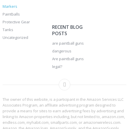
Markers
Paintballs
Protective Gear
RECENT BLOG
Tanks
POSTS
Uncategorized
are paintball guns
dangerous
Are paintball guns
legal?
The owner of this website, is a participant in the Amazon Services LLC
Associates Program, an affiliate advertising program designed to
provide a means for sites to earn advertising fees by advertising and
linking to Amazon properties including, but not limited to, amazon.com,
endless.com, myhabit.com, smallparts.com, or amazonwireless.com.
Amazon, the Amazon logo, AmazonSupply, and the AmazonSupply