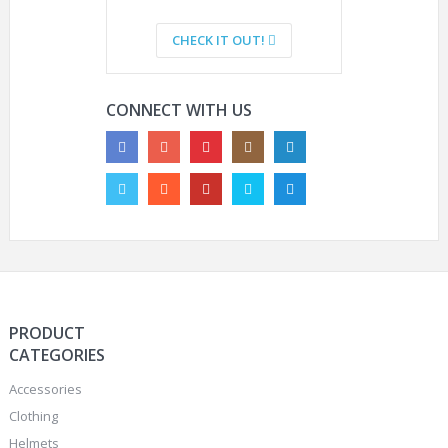
CHECK IT OUT!
CONNECT WITH US
PRODUCT
CATEGORIES
Accessories
Clothing
Helmets