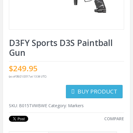
D3FY Sports D3S Paintball
Gun
$
249.95
(as of 08/21/2017 at 13:34 UTC)
BUY PRODUCT
SKU:
B015TVWBWE
Category:
Markers
COMPARE