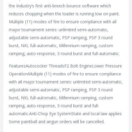
the Industry’s first anti-breech bounce software which
reduces chopping when the loader is running low on paint.
Multiple (11) modes of fire to ensure compliance with all
major tournament series: unlimited semi-automatic,
adjustable semi-automatic, PSP ramping, PSP 3 round
burst, NXL full-automatic, Millennium ramping, custom
ramping, auto-response, 3 round burst and full-automatic.
FeaturesAutococker ThreadsF2 Bolt EngineLower Pressure
OperationMultiple (11) modes of fire to ensure compliance
with all major tournament series: unlimited semi-automatic,
adjustable semi-automatic, PSP ramping, PSP 3 round
burst, NXL full-automatic, Millennium ramping, custom
ramping, auto-response, 3 round burst and full-
automatic.Anti-Chop Eye SystemState and local law applies
Some paintball and airgun orders will be cancelled.