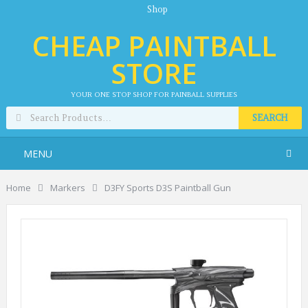
Shop
CHEAP PAINTBALL
STORE
YOUR ONE STOP SHOP FOR PAINBALL SUPPLIES
SEARCH
MENU
Home
Markers
D3FY Sports D3S Paintball Gun