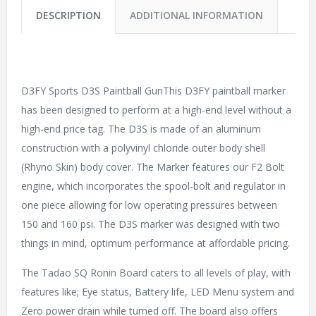
DESCRIPTION
ADDITIONAL INFORMATION
D3FY Sports D3S Paintball GunThis D3FY paintball marker
has been designed to perform at a high-end level without a
high-end price tag. The D3S is made of an aluminum
construction with a polyvinyl chloride outer body shell
(Rhyno Skin) body cover. The Marker features our F2 Bolt
engine, which incorporates the spool-bolt and regulator in
one piece allowing for low operating pressures between
150 and 160 psi. The D3S marker was designed with two
things in mind, optimum performance at affordable pricing.
The Tadao SQ Ronin Board caters to all levels of play, with
features like; Eye status, Battery life, LED Menu system and
Zero power drain while turned off. The board also offers