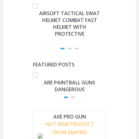
AIRSOFT TACTICAL SWAT
HYOUT
HELMET COMBAT FAST
MILITARY 
HELMET WITH
HELMET 
PROTECTIVE
PRO
FEATURED POSTS
ARE PAINTBALL GUNS
ARE PAI
DANGEROUS
L
AXE PRO GUN
HOT NEW PRODUCT
FROM EMPIRE!