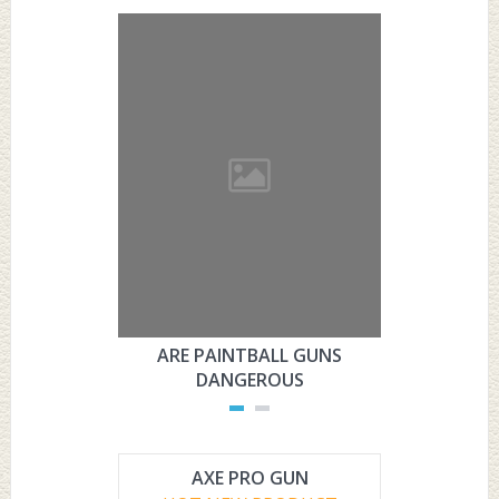
ARE PAINTBALL GUNS
ARE PAI
DANGEROUS
L
AXE PRO GUN