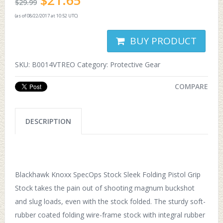
$
21.65
$
29.99
(as of 08/22/2017 at 10:52 UTC)
BUY PRODUCT
SKU:
B0014VTREO
Category:
Protective Gear
COMPARE
DESCRIPTION
Blackhawk Knoxx SpecOps Stock Sleek Folding Pistol Grip
Stock takes the pain out of shooting magnum buckshot
and slug loads, even with the stock folded. The sturdy soft-
rubber coated folding wire-frame stock with integral rubber