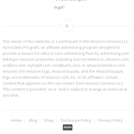
legal?
The owner of this website, is a participant in the Amazon Services LLC
Associates Program, an affiliate advertising program designed to
provide a means for sites to earn advertising fees by advertising and
linking to Amazon properties including, but not limited to, amazon.com,
endless.com, myhabit.com, smallparts.com, or amazonwireless.com.
Amazon, the Amazon logo, AmazonSupply, and the AmazonSupply
logo are trademarks of Amazon.com, Inc. or its affiliates. Certain
content that appears on this site comes from Amazon Services LLC.
This content is provided 'as is' and is subject to change or removal at
any time.
Home
Blog
Shop
Disclosure Policy
Privacy Policy