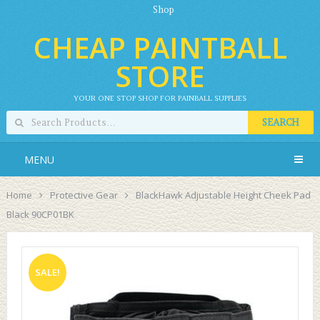
Shop
CHEAP PAINTBALL
STORE
YOUR ONE STOP SHOP FOR PAINBALL SUPPLIES
SEARCH
MENU
Home
Protective Gear
BlackHawk Adjustable Height Cheek Pad
Black 90CP01BK
SALE!