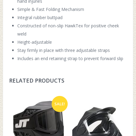
hand injuries
Simple & Fast Folding Mechanism
Integral rubber buttpad
Constructed of non-slip HawkTex for positive cheek
weld
Height-adjustable
Stay firmly in place with three adjustable straps
Includes an end retaining strap to prevent forward slip
RELATED PRODUCTS
SALE!