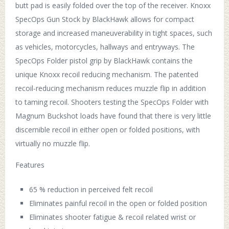
butt pad is easily folded over the top of the receiver. Knoxx
SpecOps Gun Stock by BlackHawk allows for compact
storage and increased maneuverability in tight spaces, such
as vehicles, motorcycles, hallways and entryways. The
SpecOps Folder pistol grip by BlackHawk contains the
unique Knoxx recoil reducing mechanism. The patented
recoil-reducing mechanism reduces muzzle flip in addition
to taming recoil. Shooters testing the SpecOps Folder with
Magnum Buckshot loads have found that there is very little
discernible recoil in either open or folded positions, with
virtually no muzzle flip.
Features
65 % reduction in perceived felt recoil
Eliminates painful recoil in the open or folded position
Eliminates shooter fatigue & recoil related wrist or