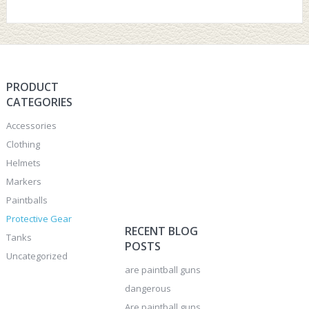
PRODUCT
CATEGORIES
Accessories
Clothing
Helmets
Markers
Paintballs
Protective Gear
RECENT BLOG
Tanks
POSTS
Uncategorized
are paintball guns
dangerous
Are paintball guns