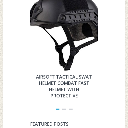
AIRSOFT TACTICAL SWAT
HYOUT
HELMET COMBAT FAST
MILITARY 
HELMET WITH
HELMET 
PROTECTIVE
PRO
FEATURED POSTS