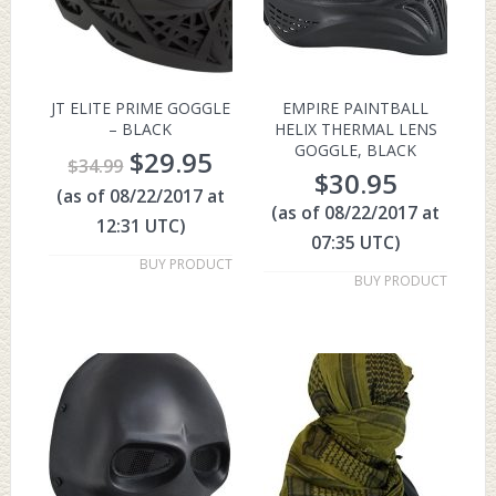
JT ELITE PRIME GOGGLE
EMPIRE PAINTBALL
– BLACK
HELIX THERMAL LENS
GOGGLE, BLACK
$
29.95
$
34.99
$
30.95
(as of 08/22/2017 at
(as of 08/22/2017 at
12:31 UTC)
07:35 UTC)
BUY PRODUCT
BUY PRODUCT