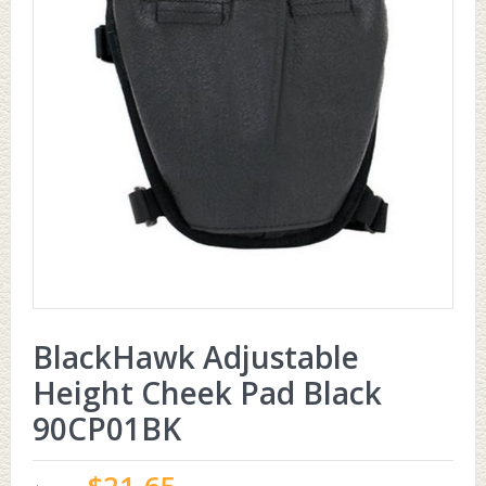
BlackHawk Adjustable
Height Cheek Pad Black
90CP01BK