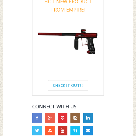
HOT NEW PRODUCT
FROM EMPIRE!
CHECK IT OUT!
CONNECT WITH US