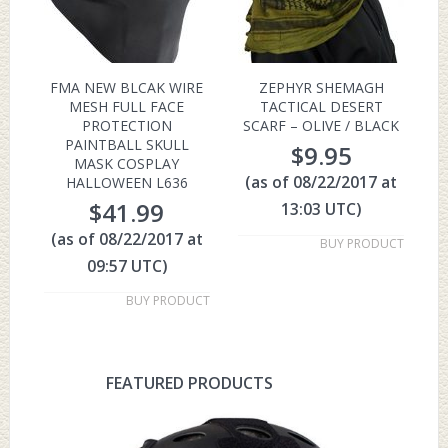
FMA NEW BLCAK WIRE
ZEPHYR SHEMAGH
MESH FULL FACE
TACTICAL DESERT
PROTECTION
SCARF – OLIVE / BLACK
PAINTBALL SKULL
$
9.95
MASK COSPLAY
(as of 08/22/2017 at
HALLOWEEN L636
$
41.99
13:03 UTC)
(as of 08/22/2017 at
BUY PRODUCT
09:57 UTC)
BUY PRODUCT
FEATURED PRODUCTS