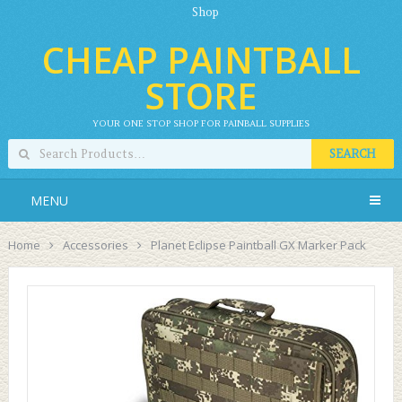
Shop
CHEAP PAINTBALL
STORE
YOUR ONE STOP SHOP FOR PAINBALL SUPPLIES
SEARCH
MENU
Home
Accessories
Planet Eclipse Paintball GX Marker Pack