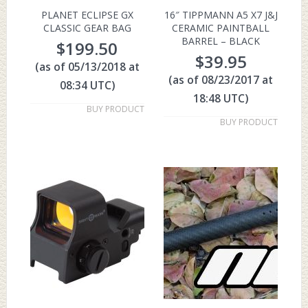
PLANET ECLIPSE GX
16″ TIPPMANN A5 X7 J&J
CLASSIC GEAR BAG
CERAMIC PAINTBALL
BARREL – BLACK
$
199.50
$
39.95
(as of 05/13/2018 at
(as of 08/23/2017 at
08:34 UTC)
18:48 UTC)
BUY PRODUCT
BUY PRODUCT