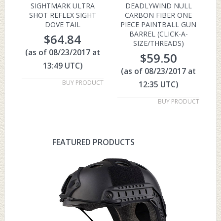
SIGHTMARK ULTRA
DEADLYWIND NULL
SHOT REFLEX SIGHT
CARBON FIBER ONE
DOVE TAIL
PIECE PAINTBALL GUN
BARREL (CLICK-A-
$
64.84
SIZE/THREADS)
(as of 08/23/2017 at
$
59.50
13:49 UTC)
(as of 08/23/2017 at
BUY PRODUCT
12:35 UTC)
BUY PRODUCT
FEATURED PRODUCTS