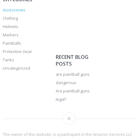
Accessories
Clothing
Helmets
Markers
Paintballs
Protective Gear
RECENT BLOG
Tanks
POSTS
Uncategorized
are paintball guns
dangerous
Are paintball guns
legal?
The owner of this website, is a participant in the Amazon Services LLC