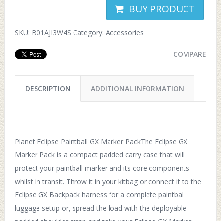
BUY PRODUCT
SKU:
B01AJI3W4S
Category:
Accessories
COMPARE
DESCRIPTION
ADDITIONAL INFORMATION
Planet Eclipse Paintball GX Marker PackThe Eclipse GX
Marker Pack is a compact padded carry case that will
protect your paintball marker and its core components
whilst in transit. Throw it in your kitbag or connect it to the
Eclipse GX Backpack harness for a complete paintball
luggage setup or, spread the load with the deployable