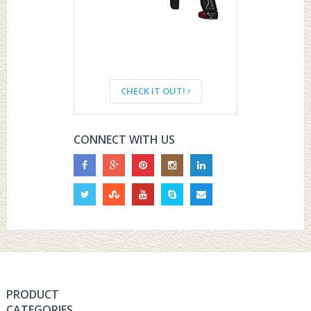
CHECK IT OUT!
CONNECT WITH US
PRODUCT
CATEGORIES