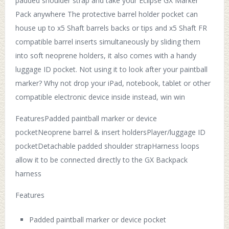
padded shoulder strap and take your Eclipse GX Marker
Pack anywhere The protective barrel holder pocket can
house up to x5 Shaft barrels backs or tips and x5 Shaft FR
compatible barrel inserts simultaneously by sliding them
into soft neoprene holders, it also comes with a handy
luggage ID pocket. Not using it to look after your paintball
marker? Why not drop your iPad, notebook, tablet or other
compatible electronic device inside instead, win win
FeaturesPadded paintball marker or device
pocketNeoprene barrel & insert holdersPlayer/luggage ID
pocketDetachable padded shoulder strapHarness loops
allow it to be connected directly to the GX Backpack
harness
Features
Padded paintball marker or device pocket