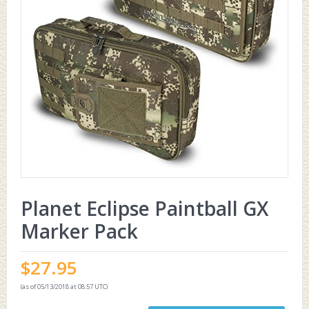
Planet Eclipse Paintball GX
Marker Pack
$
27.95
(as of 05/13/2018 at 08:57 UTC)