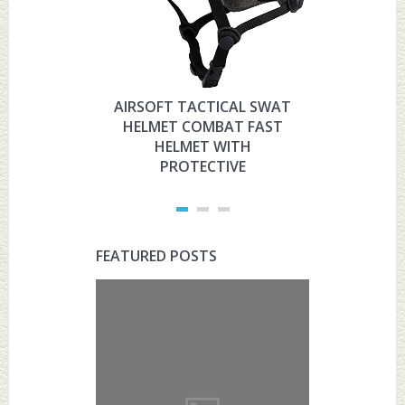
AIRSOFT TACTICAL SWAT
HYOUT
HELMET COMBAT FAST
MILITARY 
HELMET WITH
HELMET 
PROTECTIVE
PRO
FEATURED POSTS