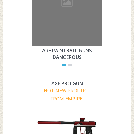
ARE PAINTBALL GUNS
ARE PAI
DANGEROUS
L
AXE PRO GUN
HOT NEW PRODUCT
FROM EMPIRE!