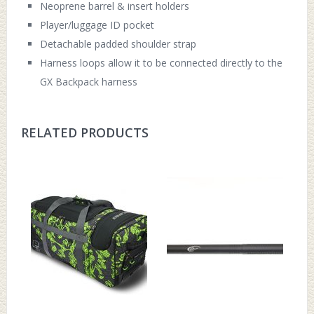
Neoprene barrel & insert holders
Player/luggage ID pocket
Detachable padded shoulder strap
Harness loops allow it to be connected directly to the
GX Backpack harness
RELATED PRODUCTS