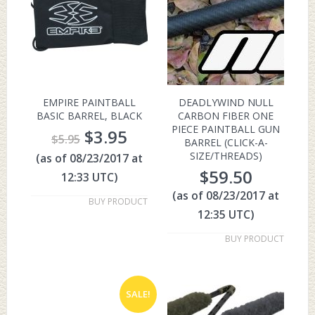
EMPIRE PAINTBALL
DEADLYWIND NULL
BASIC BARREL, BLACK
CARBON FIBER ONE
PIECE PAINTBALL GUN
$
3.95
$
5.95
BARREL (CLICK-A-
SIZE/THREADS)
(as of 08/23/2017 at
$
59.50
12:33 UTC)
(as of 08/23/2017 at
BUY PRODUCT
12:35 UTC)
BUY PRODUCT
SALE!