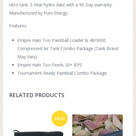
nitro tank. 5 Year hydro date with a 90 Day warranty.
Manufactured by Pure Energy..
Features
Empire Halo Too Paintball Loader & 48/3000
Compressed Air Tank Combo Package (Tank Brand
May Vary)
Empire Halo Too Feeds 20+ BPS
Tournament Ready Paintball Combo Package
RELATED PRODUCTS
SALE!