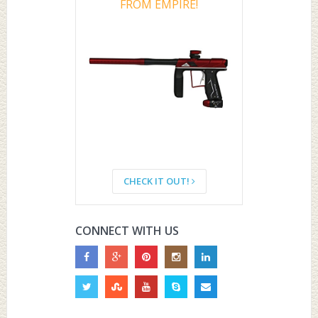
FROM EMPIRE!
CHECK IT OUT!
CONNECT WITH US