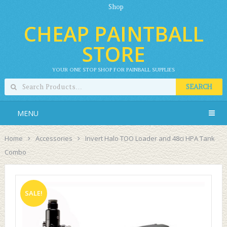
Shop
CHEAP PAINTBALL
STORE
YOUR ONE STOP SHOP FOR PAINBALL SUPPLIES
SEARCH
MENU
Home
Accessories
Invert Halo TOO Loader and 48ci HPA Tank
Combo
SALE!