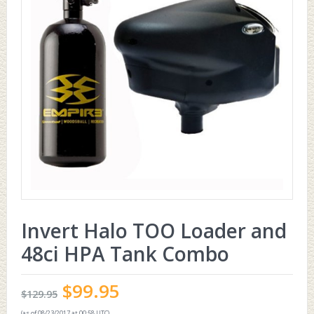
Invert Halo TOO Loader and
48ci HPA Tank Combo
$
99.95
$
129.95
(as of 08/23/2017 at 00:58 UTC)