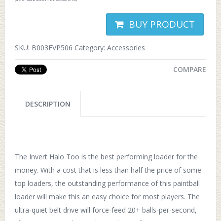
BUY PRODUCT
SKU:
B003FVP506
Category:
Accessories
COMPARE
DESCRIPTION
The Invert Halo Too is the best performing loader for the
money. With a cost that is less than half the price of some
top loaders, the outstanding performance of this paintball
loader will make this an easy choice for most players. The
ultra-quiet belt drive will force-feed 20+ balls-per-second,