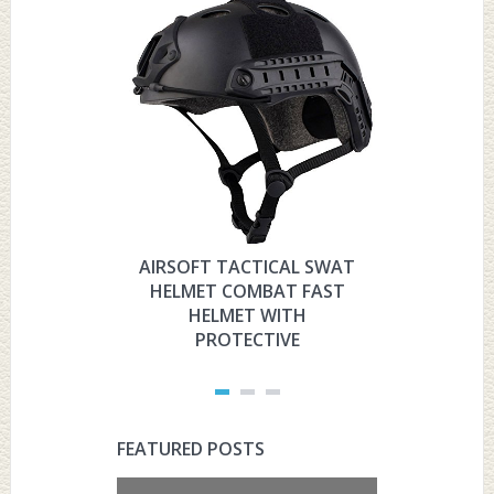
AIRSOFT TACTICAL SWAT
HYOUT
HELMET COMBAT FAST
MILITARY 
HELMET WITH
HELMET 
PROTECTIVE
PRO
FEATURED POSTS