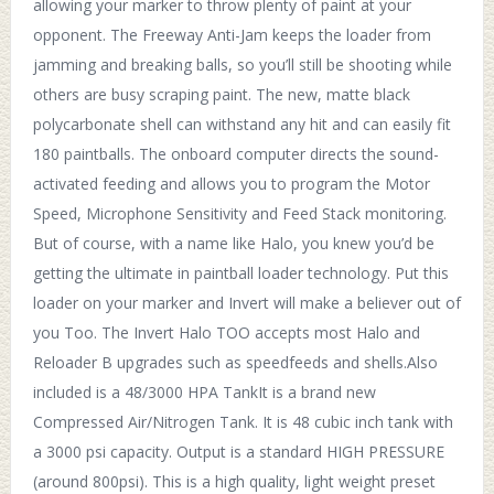
allowing your marker to throw plenty of paint at your
opponent. The Freeway Anti-Jam keeps the loader from
jamming and breaking balls, so you’ll still be shooting while
others are busy scraping paint. The new, matte black
polycarbonate shell can withstand any hit and can easily fit
180 paintballs. The onboard computer directs the sound-
activated feeding and allows you to program the Motor
Speed, Microphone Sensitivity and Feed Stack monitoring.
But of course, with a name like Halo, you knew you’d be
getting the ultimate in paintball loader technology. Put this
loader on your marker and Invert will make a believer out of
you Too. The Invert Halo TOO accepts most Halo and
Reloader B upgrades such as speedfeeds and shells.Also
included is a 48/3000 HPA TankIt is a brand new
Compressed Air/Nitrogen Tank. It is 48 cubic inch tank with
a 3000 psi capacity. Output is a standard HIGH PRESSURE
(around 800psi). This is a high quality, light weight preset