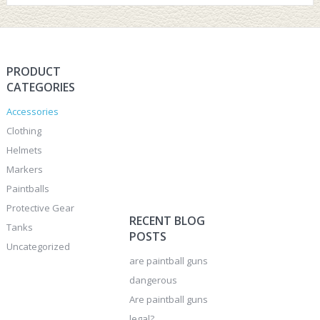
PRODUCT
CATEGORIES
Accessories
Clothing
Helmets
Markers
Paintballs
Protective Gear
RECENT BLOG
Tanks
POSTS
Uncategorized
are paintball guns
dangerous
Are paintball guns
legal?