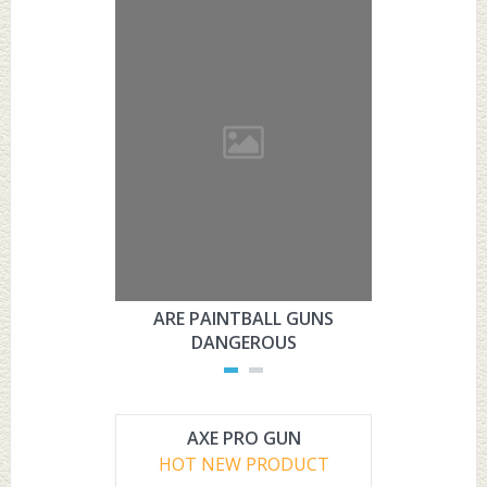
ARE PAINTBALL GUNS
ARE PAI
DANGEROUS
L
AXE PRO GUN
HOT NEW PRODUCT