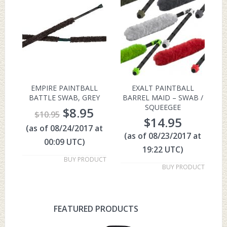
EMPIRE PAINTBALL
EXALT PAINTBALL
BATTLE SWAB, GREY
BARREL MAID – SWAB /
SQUEEGEE
$
8.95
$
10.95
$
14.95
(as of 08/24/2017 at
(as of 08/23/2017 at
00:09 UTC)
19:22 UTC)
BUY PRODUCT
BUY PRODUCT
FEATURED PRODUCTS