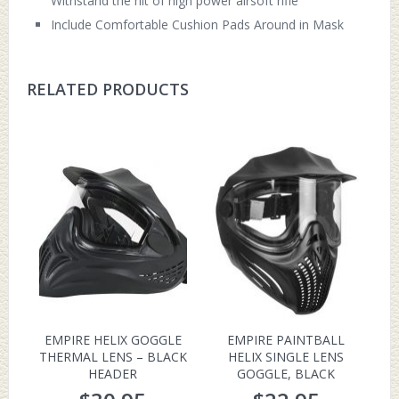
Withstand the hit of high power airsoft rifle
Include Comfortable Cushion Pads Around in Mask
RELATED PRODUCTS
EMPIRE HELIX GOGGLE
EMPIRE PAINTBALL
THERMAL LENS – BLACK
HELIX SINGLE LENS
HEADER
GOGGLE, BLACK