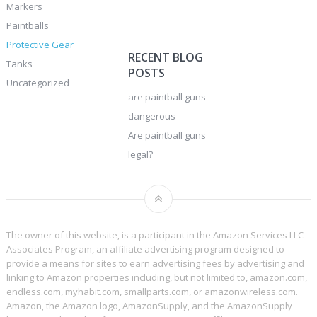
Markers
Paintballs
Protective Gear
RECENT BLOG
Tanks
POSTS
Uncategorized
are paintball guns
dangerous
Are paintball guns
legal?
The owner of this website, is a participant in the Amazon Services LLC
Associates Program, an affiliate advertising program designed to
provide a means for sites to earn advertising fees by advertising and
linking to Amazon properties including, but not limited to, amazon.com,
endless.com, myhabit.com, smallparts.com, or amazonwireless.com.
Amazon, the Amazon logo, AmazonSupply, and the AmazonSupply