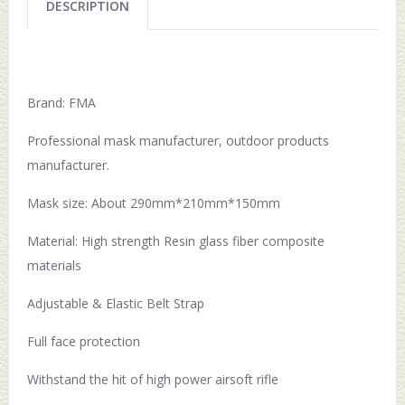
DESCRIPTION
Brand: FMA
Professional mask manufacturer, outdoor products
manufacturer.
Mask size: About 290mm*210mm*150mm
Material: High strength Resin glass fiber composite
materials
Adjustable & Elastic Belt Strap
Full face protection
Withstand the hit of high power airsoft rifle