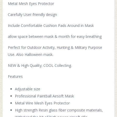
Metal Mesh Eyes Protector
Carefully User-friendly design
Include Comfortable Cushion Pads Around in Mask
allow space between mask & month for easy breathing
Perfect for Outdoor Activity, Hunting & Military Purpose
Use. Also Halloween mask.
NEW & High Quality; COOL Collecting.
Features
Adjustable size
Professional Paintball Airsoft Mask
Metal Wire Mesh Eyes Protector
High strength Resin glass fiber composite materials,