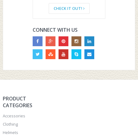
CHECK IT OUT!
CONNECT WITH US
PRODUCT
CATEGORIES
Accessories
Clothing
Helmets