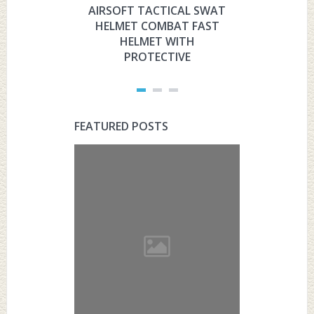
AIRSOFT TACTICAL SWAT
HYOUT
HELMET COMBAT FAST
MILITARY 
HELMET WITH
HELMET 
PROTECTIVE
PRO
FEATURED POSTS