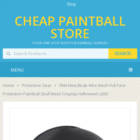
Shop
CHEAP PAINTBALL
STORE
YOUR ONE STOP SHOP FOR PAINBALL SUPPLIES
SEARCH
MENU
Home
Protective Gear
FMA New Blcak Wire Mesh Full Face
Protection Paintball Skull Mask Cosplay Halloween L636