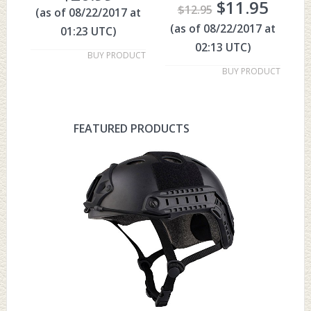
$
11.95
$
12.95
(as of 08/22/2017 at
(as of 08/22/2017 at
01:23 UTC)
02:13 UTC)
BUY PRODUCT
BUY PRODUCT
FEATURED PRODUCTS