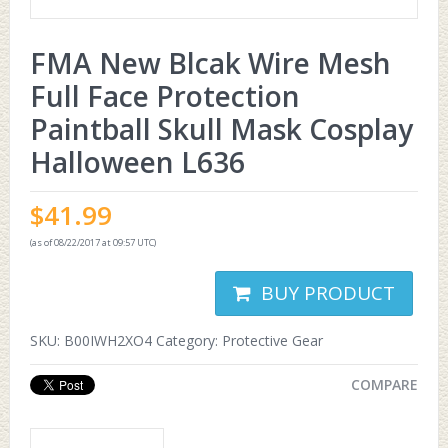
FMA New Blcak Wire Mesh
Full Face Protection
Paintball Skull Mask Cosplay
Halloween L636
$
41.99
(as of 08/22/2017 at 09:57 UTC)
BUY PRODUCT
SKU:
B00IWH2XO4
Category:
Protective Gear
COMPARE