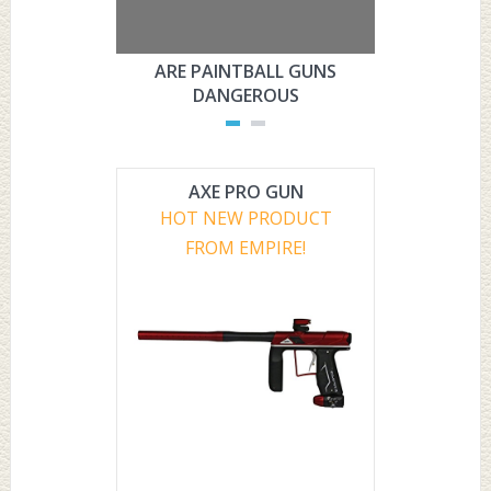
ARE PAINTBALL GUNS
ARE PAI
DANGEROUS
L
AXE PRO GUN
HOT NEW PRODUCT
FROM EMPIRE!