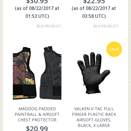
$
30.95
$
22.95
(as of 08/22/2017 at
(as of 08/22/2017 at
01:53 UTC)
03:58 UTC)
BUY PRODUCT
BUY PRODUCT
SALE!
MADDOG PADDED
VALKEN V-TAC FULL
PAINTBALL & AIRSOFT
FINGER PLASTIC BACK
CHEST PROTECTOR
AIRSOFT GLOVES,
BLACK, X-LARGE
$
20.99