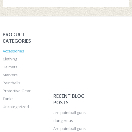
PRODUCT
CATEGORIES
Accessories
Clothing
Helmets
Markers
Paintballs
Protective Gear
RECENT BLOG
Tanks
POSTS
Uncategorized
are paintball guns
dangerous
Are paintball guns