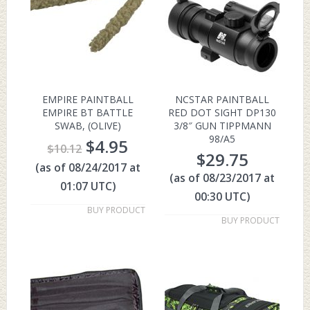
EMPIRE PAINTBALL
NCSTAR PAINTBALL
EMPIRE BT BATTLE
RED DOT SIGHT DP130
SWAB, (OLIVE)
3/8″ GUN TIPPMANN
98/A5
$
4.95
$
10.12
$
29.75
(as of 08/24/2017 at
(as of 08/23/2017 at
01:07 UTC)
00:30 UTC)
BUY PRODUCT
BUY PRODUCT