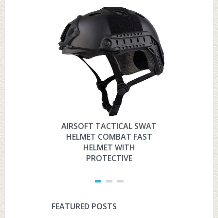
AIRSOFT TACTICAL SWAT
HYOUT
HELMET COMBAT FAST
MILITARY 
HELMET WITH
HELMET 
PROTECTIVE
PRO
FEATURED POSTS