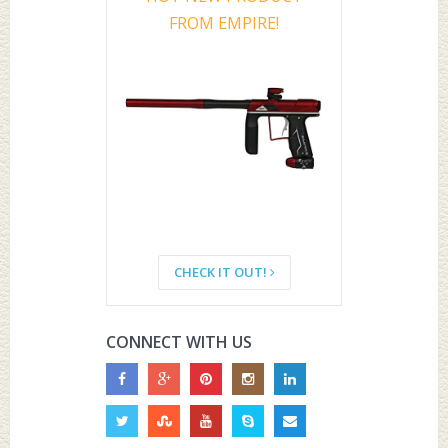
FROM EMPIRE!
CHECK IT OUT!
CONNECT WITH US