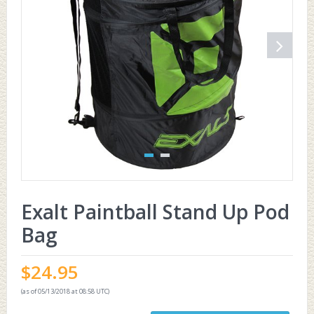
Exalt Paintball Stand Up Pod
Bag
$
24.95
(as of 05/13/2018 at 08:58 UTC)