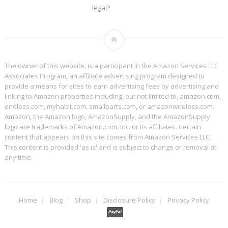
legal?
The owner of this website, is a participant in the Amazon Services LLC
Associates Program, an affiliate advertising program designed to
provide a means for sites to earn advertising fees by advertising and
linking to Amazon properties including, but not limited to, amazon.com,
endless.com, myhabit.com, smallparts.com, or amazonwireless.com.
Amazon, the Amazon logo, AmazonSupply, and the AmazonSupply
logo are trademarks of Amazon.com, Inc. or its affiliates. Certain
content that appears on this site comes from Amazon Services LLC.
This content is provided 'as is' and is subject to change or removal at
any time.
Home
Blog
Shop
Disclosure Policy
Privacy Policy