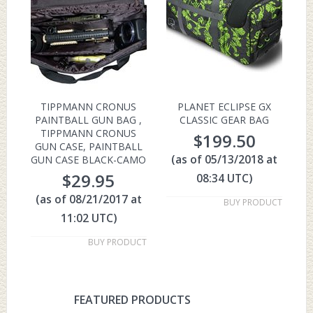
TIPPMANN CRONUS
PLANET ECLIPSE GX
PAINTBALL GUN BAG ,
CLASSIC GEAR BAG
TIPPMANN CRONUS
$
199.50
GUN CASE, PAINTBALL
(as of 05/13/2018 at
GUN CASE BLACK-CAMO
$
29.95
08:34 UTC)
(as of 08/21/2017 at
BUY PRODUCT
11:02 UTC)
BUY PRODUCT
FEATURED PRODUCTS