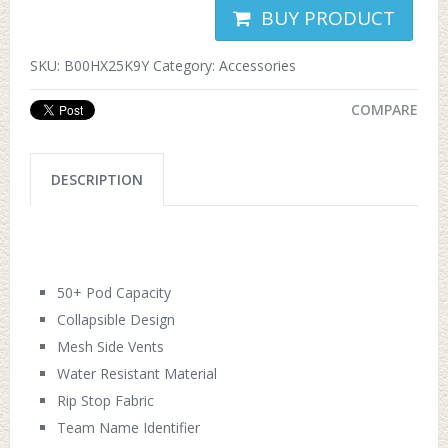
BUY PRODUCT
SKU:
B00HX25K9Y
Category:
Accessories
COMPARE
DESCRIPTION
50+ Pod Capacity
Collapsible Design
Mesh Side Vents
Water Resistant Material
Rip Stop Fabric
Team Name Identifier