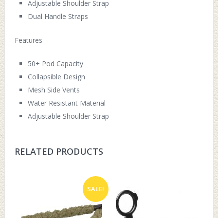
Adjustable Shoulder Strap
Dual Handle Straps
Features
50+ Pod Capacity
Collapsible Design
Mesh Side Vents
Water Resistant Material
Adjustable Shoulder Strap
RELATED PRODUCTS
SALE!