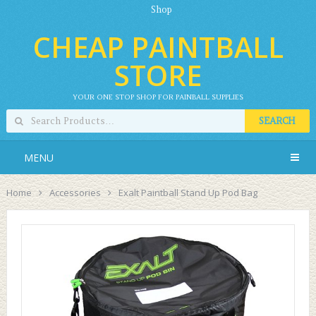
Shop
CHEAP PAINTBALL
STORE
YOUR ONE STOP SHOP FOR PAINBALL SUPPLIES
SEARCH
MENU
Home
Accessories
Exalt Paintball Stand Up Pod Bag