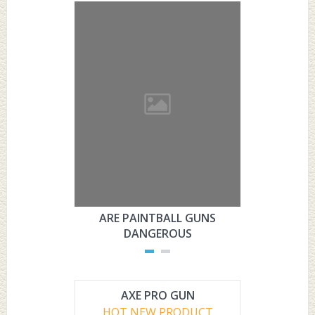
ARE PAINTBALL GUNS
ARE PAI
DANGEROUS
L
AXE PRO GUN
HOT NEW PRODUCT