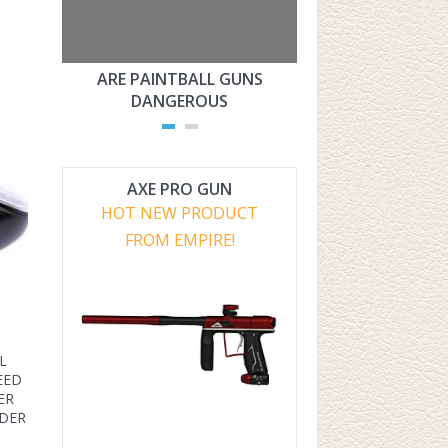
ARE PAINTBALL GUNS
ARE PAINTBAL
DANGEROUS
LEGAL?
AXE PRO GUN
HOT NEW PRODUCT
FROM EMPIRE!
L
EED
ER
YDER