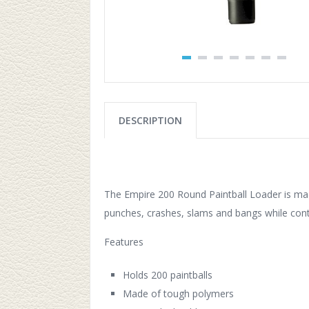
DESCRIPTION
The Empire 200 Round Paintball Loader is mad
punches, crashes, slams and bangs while conti
Features
Holds 200 paintballs
Made of tough polymers