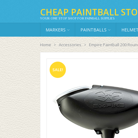
CHEAP PAINTBALL STO
YOUR ONE STOP SHOP FOR PAINBALL SUPPLIES
MARKERS
PAINTBALLS
HELME
Home
Accessories
Empire Paintball 200 Roun
SALE!