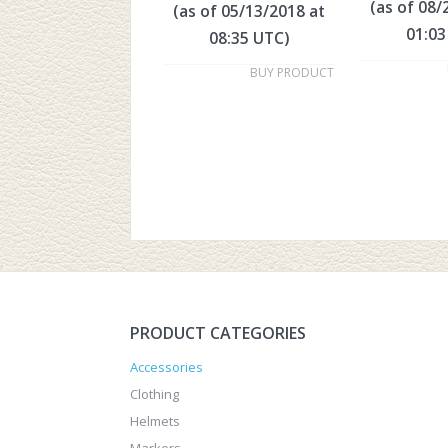
(as of 08/
(as of 05/13/2018 at
01:03
08:35 UTC)
BUY PRODUCT
PRODUCT CATEGORIES
Accessories
Clothing
Helmets
Markers