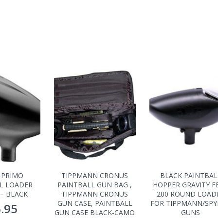
 PRIMO
TIPPMANN CRONUS
BLACK PAINTBAL
L LOADER
PAINTBALL GUN BAG ,
HOPPER GRAVITY F
– BLACK
TIPPMANN CRONUS
200 ROUND LOAD
GUN CASE, PAINTBALL
FOR TIPPMANN/SP
.95
GUN CASE BLACK-CAMO
GUNS