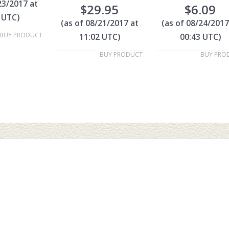
23/2017 at
$
29.95
$
6.09
 UTC)
(as of 08/21/2017 at
(as of 08/24/2017
BUY PRODUCT
11:02 UTC)
00:43 UTC)
BUY PRODUCT
BUY PRO