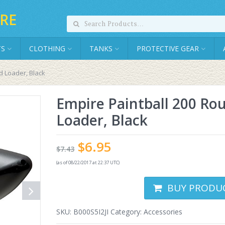
RE
TS
CLOTHING
TANKS
PROTECTIVE GEAR
d Loader, Black
Empire Paintball 200 Ro
Loader, Black
$
6.95
$
7.43
(as of 08/22/2017 at 22:37 UTC)
BUY PRODU
SKU:
B000S5I2JI
Category:
Accessories