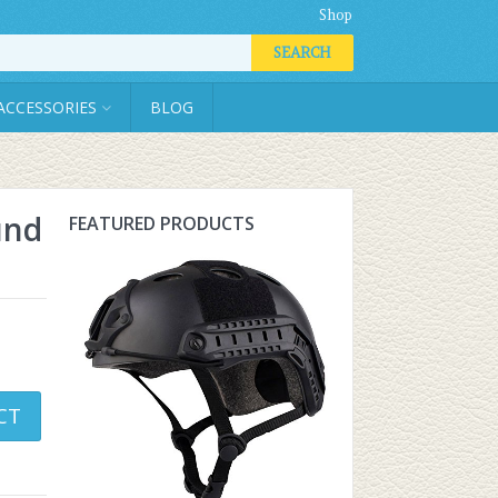
Shop
SEARCH
ACCESSORIES
BLOG
und
FEATURED PRODUCTS
CT