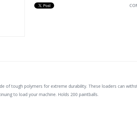
CO
e of tough polymers for extreme durability. These loaders can with
nuing to load your machine. Holds 200 paintballs.