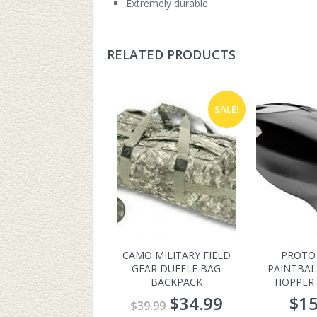
Extremely durable
RELATED PRODUCTS
SALE!
CAMO MILITARY FIELD
PROTO
GEAR DUFFLE BAG
PAINTBAL
BACKPACK
HOPPER 
$
34.99
$
15
$
39.99