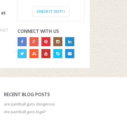
CHECK IT OUT!
 at
DUCT
CONNECT WITH US
RECENT BLOG POSTS
are paintball guns dangerous
Are paintball guns legal?