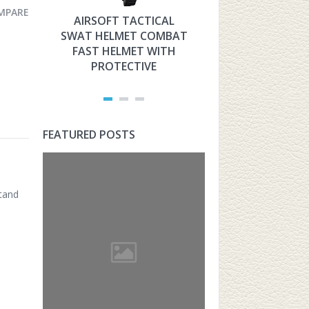
MPARE
AIRSOFT TACTICAL
HYOUT THE 
SWAT HELMET COMBAT
MILITARY TAC
FAST HELMET WITH
FAST HELMET
PROTECTIVE
AIRSOFT PROT
FEATURED POSTS
stand