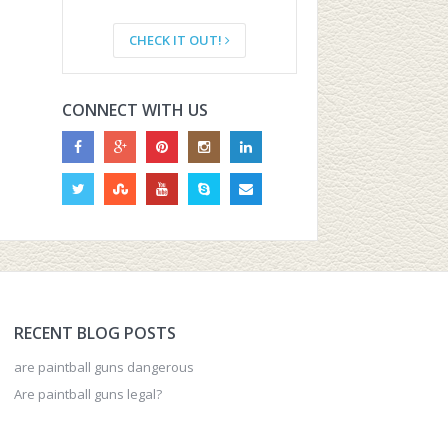
CHECK IT OUT!
CONNECT WITH US
RECENT BLOG POSTS
are paintball guns dangerous
Are paintball guns legal?