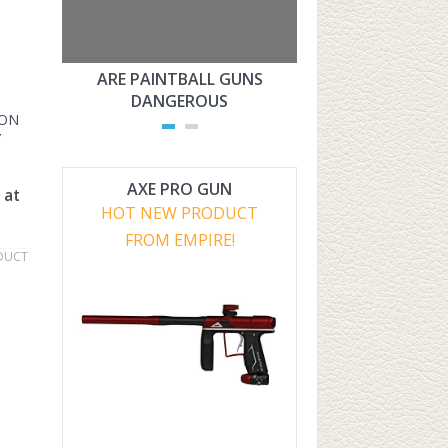
ARE PAINTBALL GUNS
ARE PAINTBAL
DANGEROUS
LEGAL?
ION
Y
AXE PRO GUN
 at
HOT NEW PRODUCT
FROM EMPIRE!
DUCT