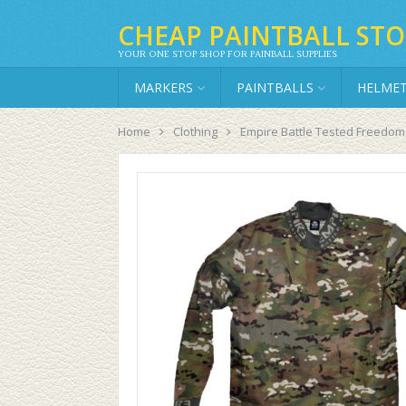
CHEAP PAINTBALL STO
YOUR ONE STOP SHOP FOR PAINBALL SUPPLIES
MARKERS
PAINTBALLS
HELME
Home
Clothing
Empire Battle Tested Freedom 