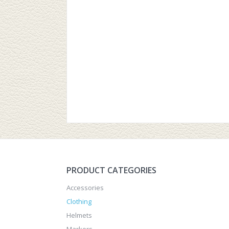
PRODUCT CATEGORIES
Accessories
Clothing
Helmets
Markers