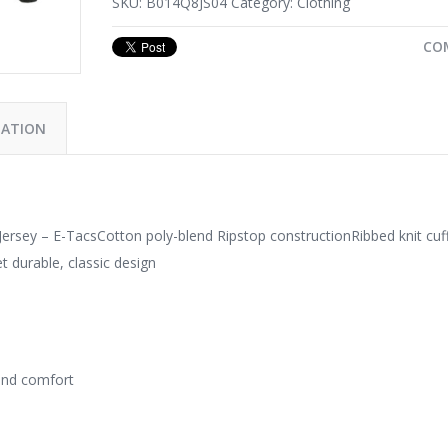
SKU:
B014Q8JS04
Category:
Clothing
CO
MATION
ersey – E-TacsCotton poly-blend Ripstop constructionRibbed knit cuf
t durable, classic design
 and comfort