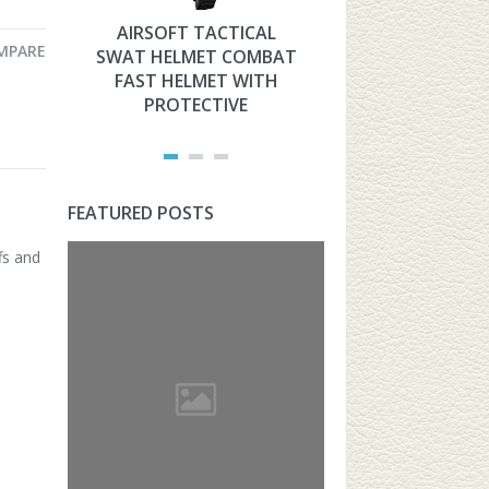
AIRSOFT TACTICAL
HYOUT THE 
MPARE
SWAT HELMET COMBAT
MILITARY TAC
FAST HELMET WITH
FAST HELMET
PROTECTIVE
AIRSOFT PROT
FEATURED POSTS
fs and