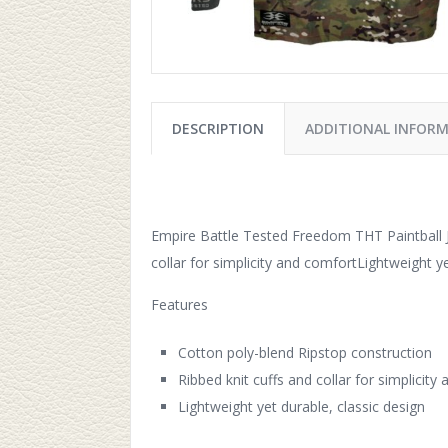
DESCRIPTION
ADDITIONAL INFOR
Empire Battle Tested Freedom THT Paintball J
collar for simplicity and comfortLightweight ye
Features
Cotton poly-blend Ripstop construction
Ribbed knit cuffs and collar for simplicity
Lightweight yet durable, classic design