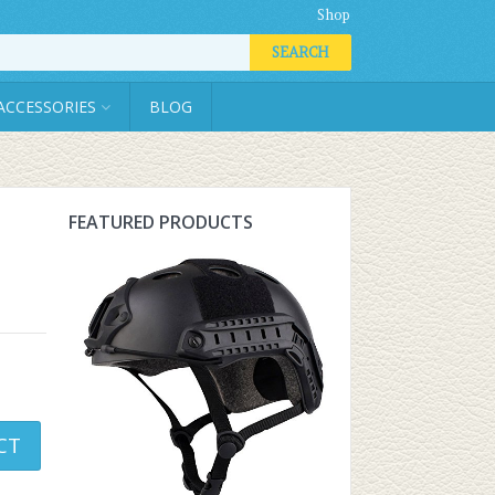
Shop
SEARCH
ACCESSORIES
BLOG
FEATURED PRODUCTS
CT