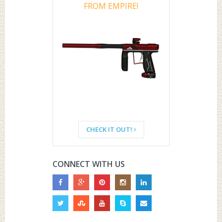
FROM EMPIRE!
CHECK IT OUT!
CONNECT WITH US