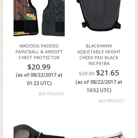
MADDOG PADDED
BLACKHAWK
PAINTBALL & AIRSOFT
ADJUSTABLE HEIGHT
CHEST PROTECTOR
CHEEK PAD BLACK
90CP01BK
$
20.99
$
21.65
$
29.99
(as of 08/22/2017 at
(as of 08/22/2017 at
01:23 UTC)
10:52 UTC)
BUY PRODUCT
BUY PRODUCT