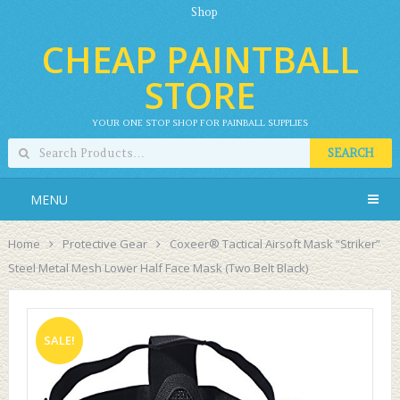
Shop
CHEAP PAINTBALL
STORE
YOUR ONE STOP SHOP FOR PAINBALL SUPPLIES
SEARCH
MENU
Home
Protective Gear
Coxeer® Tactical Airsoft Mask “Striker”
Steel Metal Mesh Lower Half Face Mask (Two Belt Black)
SALE!