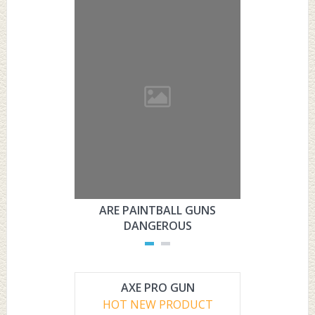
ARE PAINTBALL GUNS
ARE PAI
DANGEROUS
L
AXE PRO GUN
HOT NEW PRODUCT