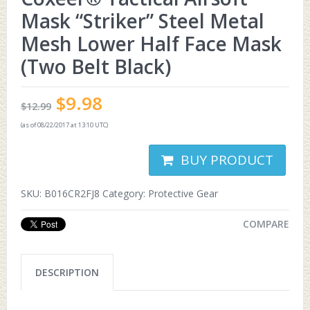
Mask “Striker” Steel Metal
Mesh Lower Half Face Mask
(Two Belt Black)
$
9.98
$
12.99
(as of 08/22/2017 at 13:10 UTC)
BUY PRODUCT
SKU:
B016CR2FJ8
Category:
Protective Gear
COMPARE
DESCRIPTION