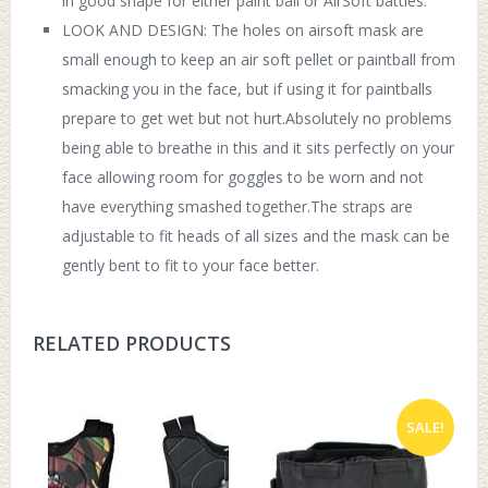
in good shape for either paint ball or AirSoft battles.
LOOK AND DESIGN: The holes on airsoft mask are
small enough to keep an air soft pellet or paintball from
smacking you in the face, but if using it for paintballs
prepare to get wet but not hurt.Absolutely no problems
being able to breathe in this and it sits perfectly on your
face allowing room for goggles to be worn and not
have everything smashed together.The straps are
adjustable to fit heads of all sizes and the mask can be
gently bent to fit to your face better.
RELATED PRODUCTS
SALE!