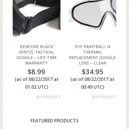
BENCORE BLACK
DYE PAINTBALL I4
VENTEC TACTICAL
THERMAL
GOGGLE – LIFE-TIME
REPLACEMENT GOGGLE
WARRANTY
LENS – CLEAR
$
8.99
$
34.95
(as of 08/22/2017 at
(as of 08/22/2017 at
01:02 UTC)
00:49 UTC)
BUY PRODUCT
BUY PRODUCT
FEATURED PRODUCTS