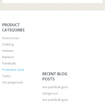
PRODUCT
CATEGORIES
Accessories
Clothing
Helmets
Markers
Paintballs
Protective Gear
RECENT BLOG
Tanks
POSTS
Uncategorized
are paintball guns
dangerous
Are paintball guns