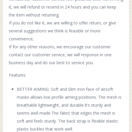
it, we will refund or resend in 24 hours and you can keep
the item without returning.
If you do not like it, we are willing to offer return, or give
several suggestions we think is feasible or more
convenience;
If for any other reasons, we encourage our customer
contact our customer service, we will response in one
business day and do our best to service you.
Features
BETTER AIMING: Soft and Slim Iron face of airsoft
masks allows low profile aiming positions. The mesh is
breathable lightweight, and durable.It’s sturdy and
seems well-made.The fabric that edges the mesh is
soft and feels sturdy. The back strap is flexible elastic
plastic buckles that work well.