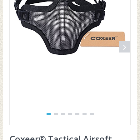
Coxeer® Tactical Airsoft