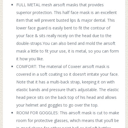
FULL METAL mesh airsoft masks that provides
superior protection. This half face mask is an excellent
item that will prevent busted lips & major dental. This
lower face guard is easily bent to fit the contour of
your face & sits really nicely on the head due to the
double-straps.You can also bend and mold the airsoft
mask a little to fit your use, it is metal, so you can form
it how you like.
COMFORT: The material of Coxeer airsoft mask is
covered in a soft coating so it doesn’t irritate your face.
Note that it has a multi-back strap, keeping it on with
elastic bands and pressure that’s adjustable. The elastic
head piece sits on the back top of his head and allows
your helmet and goggles to go over the top.
ROOM FOR GOGGLES: This airsoft mask is cut to make
room for protective glasses, which means that you’ll be