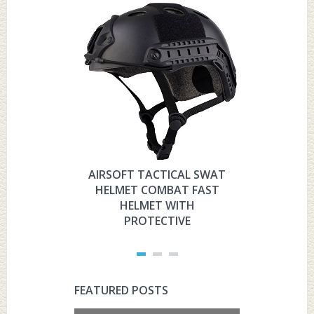
AIRSOFT TACTICAL SWAT
HYOUT
HELMET COMBAT FAST
MILITARY 
HELMET WITH
HELMET 
PROTECTIVE
PRO
FEATURED POSTS