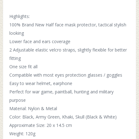
Highlights:
100% Brand New Half face mask protector, tactical stylish
looking
Lower face and ears coverage
2 Adjustable elastic velcro straps, slightly flexible for better
fitting
One size fit all
Compatible with most eyes protection glasses / goggles
Easy to wear helmet, earphone
Perfect for war game, paintball, hunting and military
purpose
Material: Nylon & Metal
Color: Black, Army Green, Khaki, Skull (Black & White)
Approximate Size: 20 x 14.5 cm
Weight: 120g