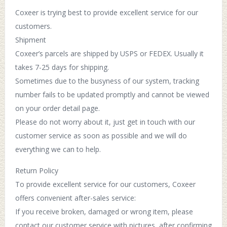
Coxeer is trying best to provide excellent service for our
customers.
Shipment
Coxeer’s parcels are shipped by USPS or FEDEX. Usually it
takes 7-25 days for shipping.
Sometimes due to the busyness of our system, tracking
number fails to be updated promptly and cannot be viewed
on your order detail page.
Please do not worry about it, just get in touch with our
customer service as soon as possible and we will do
everything we can to help.
Return Policy
To provide excellent service for our customers, Coxeer
offers convenient after-sales service:
If you receive broken, damaged or wrong item, please
contact our customer service with pictures, after confirming