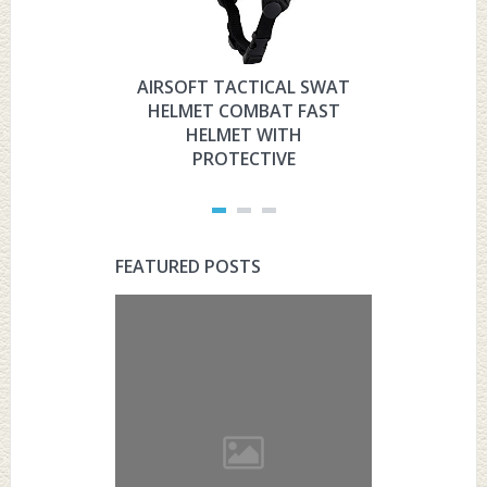
AIRSOFT TACTICAL SWAT
HYOUT
HELMET COMBAT FAST
MILITARY 
HELMET WITH
HELMET 
PROTECTIVE
PRO
FEATURED POSTS