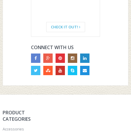
CHECK IT OUT!
CONNECT WITH US
PRODUCT
CATEGORIES
Accessories