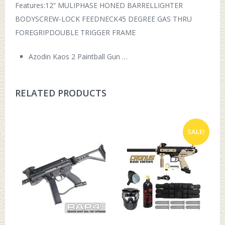
Features:12” MULIPHASE HONED BARRELLIGHTER
BODYSCREW-LOCK FEEDNECK45 DEGREE GAS THRU
FOREGRIPDOUBLE TRIGGER FRAME
Azodin Kaos 2 Paintball Gun …
RELATED PRODUCTS
SALE!