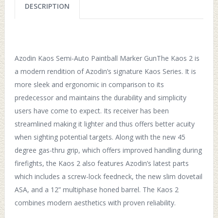
DESCRIPTION
Azodin Kaos Semi-Auto Paintball Marker GunThe Kaos 2 is
a modern rendition of Azodin’s signature Kaos Series. It is
more sleek and ergonomic in comparison to its
predecessor and maintains the durability and simplicity
users have come to expect. Its receiver has been
streamlined making it lighter and thus offers better acuity
when sighting potential targets. Along with the new 45
degree gas-thru grip, which offers improved handling during
firefights, the Kaos 2 also features Azodin’s latest parts
which includes a screw-lock feedneck, the new slim dovetail
ASA, and a 12” multiphase honed barrel. The Kaos 2
combines modern aesthetics with proven reliability.