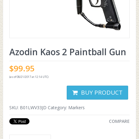
Azodin Kaos 2 Paintball Gun
$
99.95
(as of 08/21/2017 at 12:14 UTC)
BUY PRODUCT
SKU:
B01LWV33JD
Category:
Markers
COMPARE