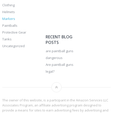
Clothing
Helmets
Markers
Paintballs
Protective Gear
RECENT BLOG
Tanks
POSTS
Uncategorized
are paintball guns
dangerous
Are paintball guns
legal?
The owner of this website, is a participant in the Amazon Services LLC
Associates Program, an affiliate advertising program designed to
provide a means for sites to earn advertising fees by advertising and