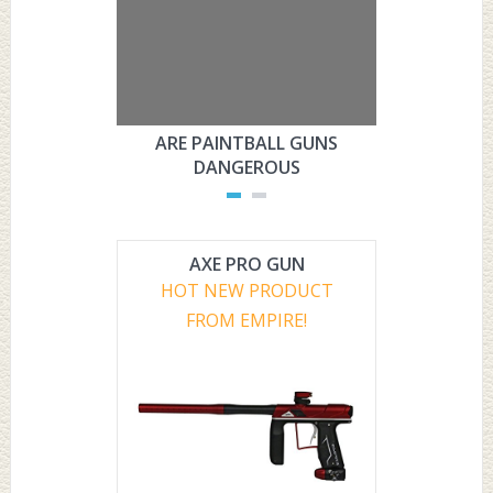
ARE PAINTBALL GUNS
ARE PAI
DANGEROUS
L
AXE PRO GUN
HOT NEW PRODUCT
FROM EMPIRE!