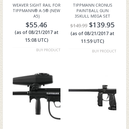
WEAVER SIGHT RAIL FOR
TIPPMANN CRONUS
TIPPMANN® A-5® (NEW
PAINTBALL GUN
A5)
3SKULL MEGA SET
$
55.46
$
139.95
$
149.99
(as of 08/21/2017 at
(as of 08/21/2017 at
15:08 UTC)
11:59 UTC)
BUY PRODUCT
BUY PRODUCT