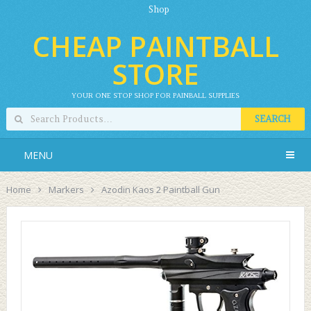
Shop
CHEAP PAINTBALL
STORE
YOUR ONE STOP SHOP FOR PAINBALL SUPPLIES
SEARCH
MENU
Home
Markers
Azodin Kaos 2 Paintball Gun