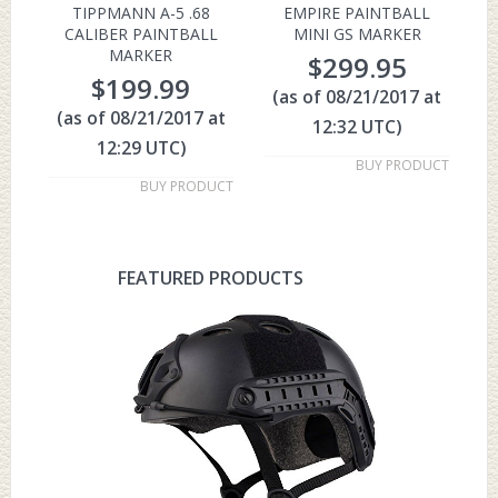
TIPPMANN A-5 .68
EMPIRE PAINTBALL
CALIBER PAINTBALL
MINI GS MARKER
MARKER
$
299.95
$
199.99
(as of 08/21/2017 at
(as of 08/21/2017 at
12:32 UTC)
12:29 UTC)
BUY PRODUCT
BUY PRODUCT
FEATURED PRODUCTS