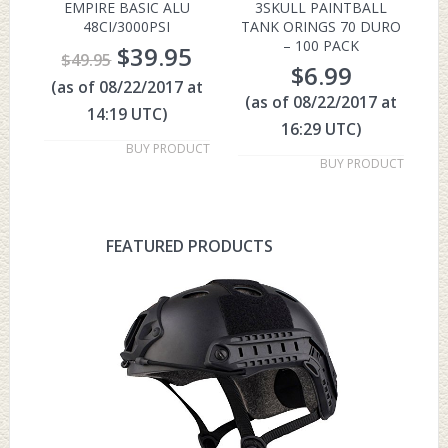
EMPIRE BASIC ALU
3SKULL PAINTBALL
48CI/3000PSI
TANK ORINGS 70 DURO
– 100 PACK
$
39.95
$
49.95
$
6.99
(as of 08/22/2017 at
(as of 08/22/2017 at
14:19 UTC)
16:29 UTC)
BUY PRODUCT
BUY PRODUCT
FEATURED PRODUCTS