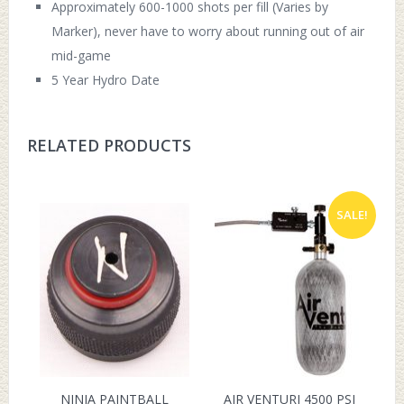
Approximately 600-1000 shots per fill (Varies by
Marker), never have to worry about running out of air
mid-game
5 Year Hydro Date
RELATED PRODUCTS
SALE!
NINJA PAINTBALL
AIR VENTURI 4500 PSI