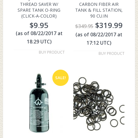
THREAD SAVER W/
CARBON FIBER AIR
SPARE TANK O-RING
TANK & FILL STATION,
(CLICK-A-COLOR)
90 CU.IN
$
9.95
$
319.99
$
349.95
(as of 08/22/2017 at
(as of 08/22/2017 at
18:29 UTC)
17:12 UTC)
BUY PRODUCT
BUY PRODUCT
SALE!