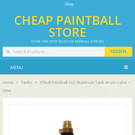
Shop
CHEAP PAINTBALL
STORE
YOUR ONE STOP SHOP FOR PAINBALL SUPPLIES
SEARCH
MENU
Home
Tanks
3Skull Paintball Co2 Aluminum Tank w/ pin valve –
Lime