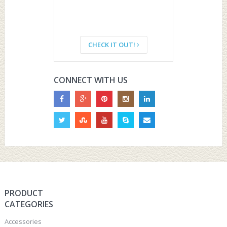
CHECK IT OUT!
CONNECT WITH US
PRODUCT
CATEGORIES
Accessories