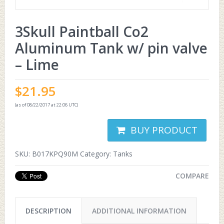
3Skull Paintball Co2
Aluminum Tank w/ pin valve
– Lime
$
21.95
(as of 08/22/2017 at 22:06 UTC)
BUY PRODUCT
SKU:
B017KPQ90M
Category:
Tanks
COMPARE
DESCRIPTION
ADDITIONAL INFORMATION