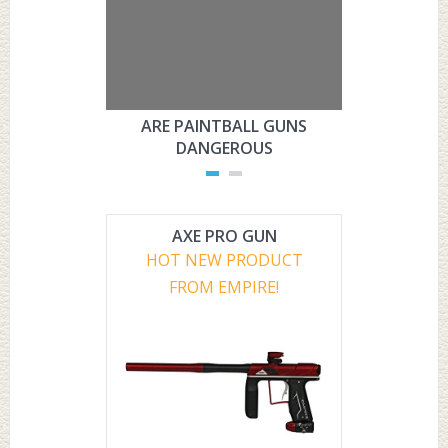
ARE PAINTBALL GUNS
ARE PAI
DANGEROUS
L
AXE PRO GUN
HOT NEW PRODUCT
FROM EMPIRE!