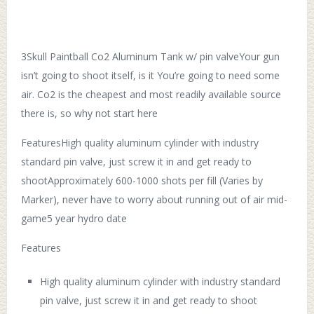
3Skull Paintball Co2 Aluminum Tank w/ pin valveYour gun
isn’t going to shoot itself, is it You’re going to need some
air. Co2 is the cheapest and most readily available source
there is, so why not start here
FeaturesHigh quality aluminum cylinder with industry
standard pin valve, just screw it in and get ready to
shootApproximately 600-1000 shots per fill (Varies by
Marker), never have to worry about running out of air mid-
game5 year hydro date
Features
High quality aluminum cylinder with industry standard
pin valve, just screw it in and get ready to shoot