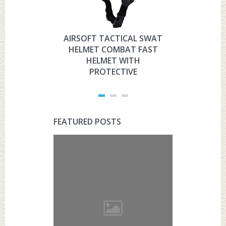
AIRSOFT TACTICAL SWAT
HYOUT
HELMET COMBAT FAST
MILITARY 
HELMET WITH
HELMET 
PROTECTIVE
PRO
FEATURED POSTS