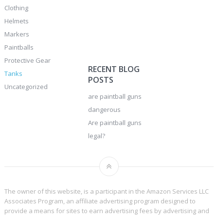
Clothing
Helmets
Markers
Paintballs
Protective Gear
RECENT BLOG
Tanks
POSTS
Uncategorized
are paintball guns
dangerous
Are paintball guns
legal?
The owner of this website, is a participant in the Amazon Services LLC
Associates Program, an affiliate advertising program designed to
provide a means for sites to earn advertising fees by advertising and